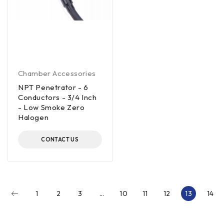
Chamber Accessories
NPT Penetrator - 6
Conductors - 3/4 Inch
- Low Smoke Zero
Halogen
CONTACT US
1
2
3
…
10
11
12
13
14