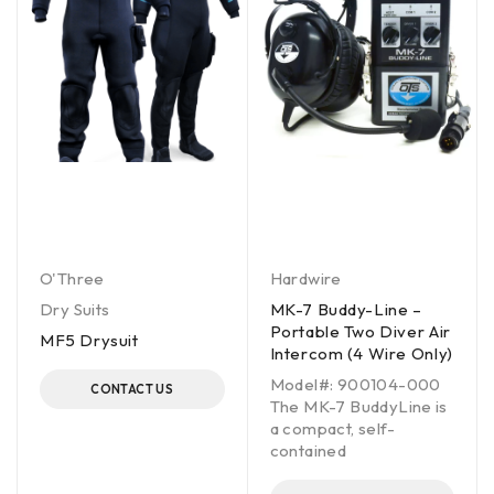
O'Three
Hardwire
Dry Suits
MK-7 Buddy-Line –
Portable Two Diver Air
MF5 Drysuit
Intercom (4 Wire Only)
Model#: 900104-000
CONTACT US
The MK-7 BuddyLine is
a compact, self-
contained