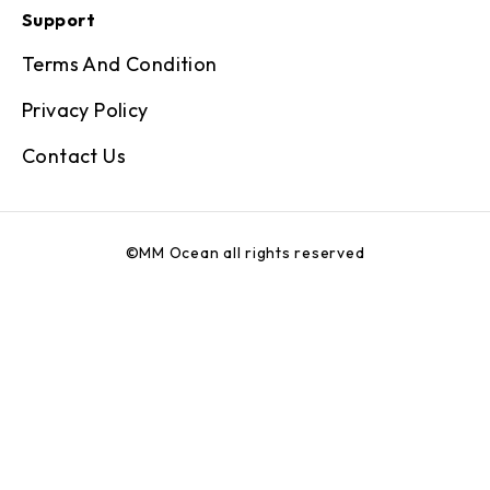
Support
Terms And Condition
Privacy Policy
Contact Us
©MM Ocean all rights reserved