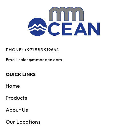
PHONE :
+971 585 919664
Email:
sales@mmocean.com
QUICK LINKS
Home
Products
About Us
Our Locations