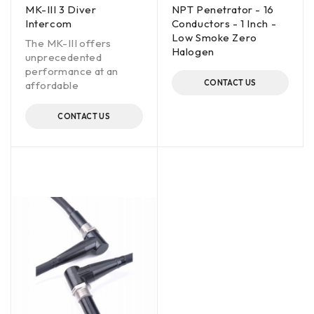
MK-III 3 Diver
NPT Penetrator - 16
Intercom
Conductors - 1 Inch -
Low Smoke Zero
The MK-III offers
Halogen
unprecedented
performance at an
CONTACT US
affordable
CONTACT US