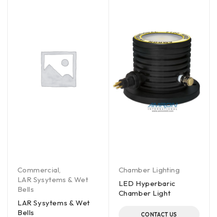
Commercial
,
Chamber Lighting
LAR Sysytems & Wet
LED Hyperbaric
Bells
Chamber Light
LAR Sysytems & Wet
Bells
CONTACT US