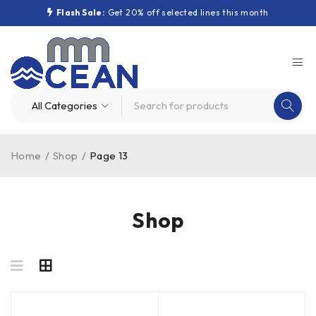
Flash Sale:
Get 20% off selected lines this month
Home
/
Shop
/
Page 13
Shop