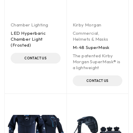
Chamber Lighting
Kirby Morgan
LED Hyperbaric
Commercial
,
Chamber Light
Helmets & Masks
(Frosted)
M-48 SuperMask
The patented Kirby
CONTACT US
Morgan SuperMask® is
a lightweight
CONTACT US