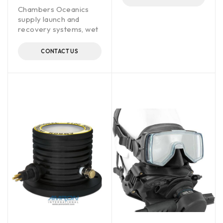
Chambers Oceanics
supply launch and
recovery systems, wet
CONTACT US