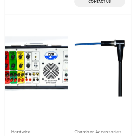
CONTACT US
Hardwire
Chamber Accessories