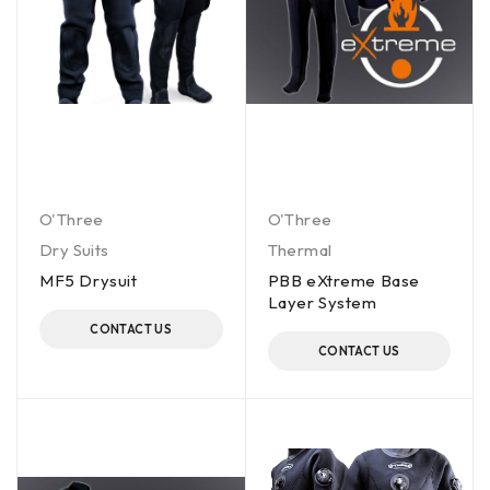
O'Three
O'Three
Dry Suits
Thermal
MF5 Drysuit
PBB eXtreme Base
Layer System
CONTACT US
CONTACT US