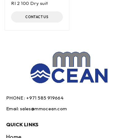
RI 2 100 Dry suit
CONTACT US
PHONE :
+971 585 919664
Email:
sales@mmocean.com
QUICK LINKS
Home