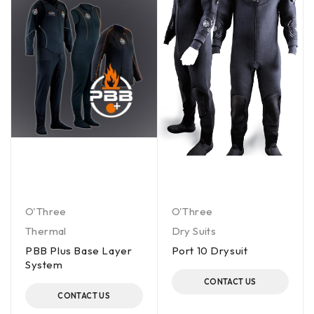
O'Three
O'Three
Thermal
Dry Suits
PBB Plus Base Layer
Port 10 Drysuit
System
CONTACT US
CONTACT US