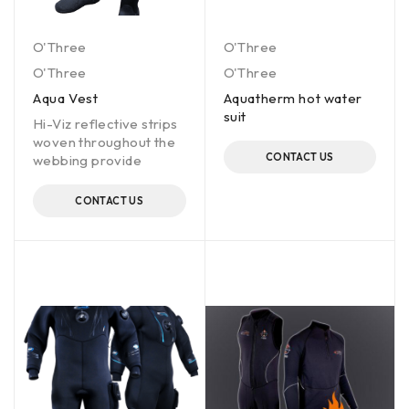
O'Three
O'Three
O'Three
O'Three
Aqua Vest
Aquatherm hot water
suit
Hi-Viz reflective strips
woven throughout the
CONTACT US
webbing provide
CONTACT US