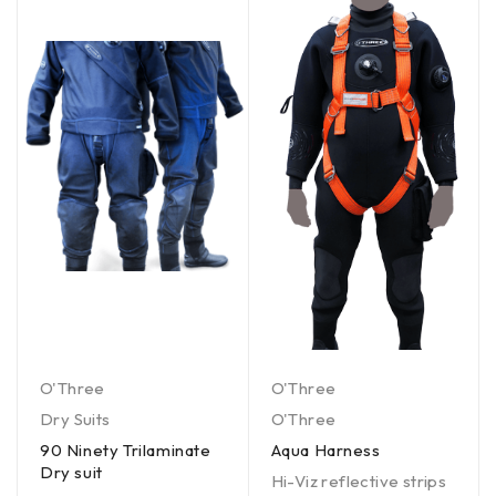
O'Three
O'Three
Dry Suits
O'Three
90 Ninety Trilaminate
Aqua Harness
Dry suit
Hi-Viz reflective strips