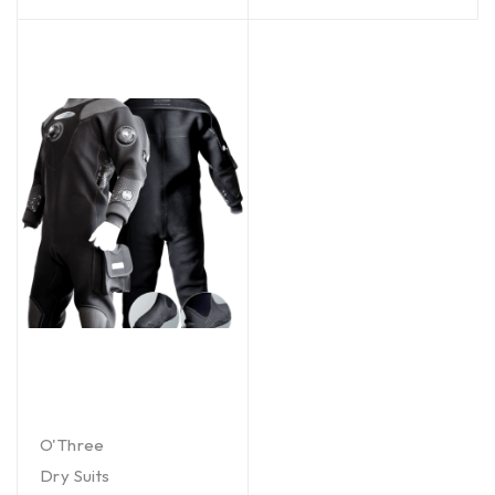
O'Three
Dry Suits