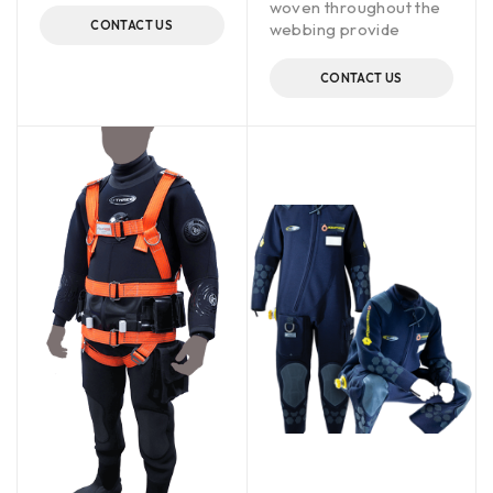
woven throughout the
CONTACT US
webbing provide
CONTACT US