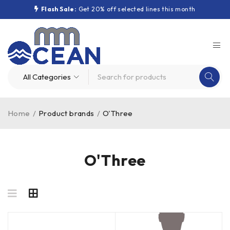
Flash Sale:
Get 20% off selected lines this month
Home
/
Product brands
/
O'Three
O'Three