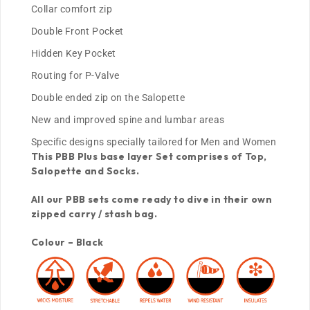
Collar comfort zip
Double Front Pocket
Hidden Key Pocket
Routing for P-Valve
Double ended zip on the Salopette
New and improved spine and lumbar areas
Specific designs specially tailored for Men and Women
This PBB Plus base layer Set comprises of Top,
Salopette and Socks.
All our PBB sets come ready to dive in their own
zipped carry / stash bag.
Colour – Black