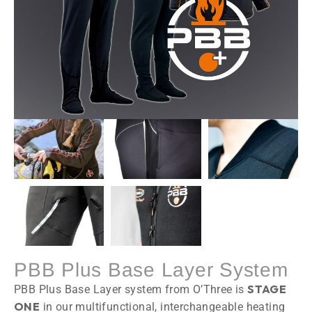
PBB Plus Base Layer System
STAGE
PBB Plus Base Layer system from O’Three is
ONE
in our multifunctional, interchangeable heating