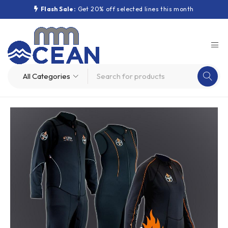
Flash Sale:
Get 20% off selected lines this month