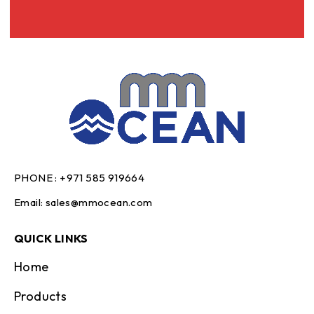
PHONE :
+971 585 919664
Email:
sales@mmocean.com
QUICK LINKS
Home
Products