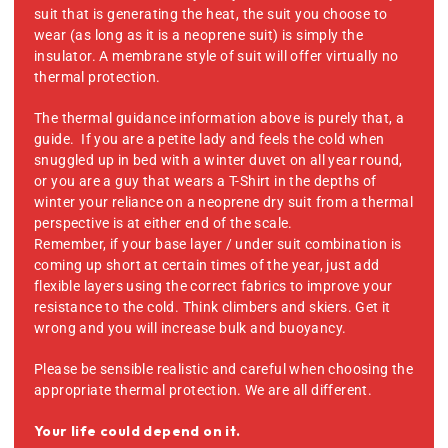
suit that is generating the heat, the suit you choose to
wear (as long as it is a neoprene suit) is simply the
insulator. A membrane style of suit will offer virtually no
thermal protection.
The thermal guidance information above is purely that, a
guide. If you are a petite lady and feels the cold when
snuggled up in bed with a winter duvet on all year round,
or you are a guy that wears a T-Shirt in the depths of
winter your reliance on a neoprene dry suit from a thermal
perspective is at either end of the scale.
Remember, if your base layer / under suit combination is
coming up short at certain times of the year, just add
flexible layers using the correct fabrics to improve your
resistance to the cold. Think climbers and skiers. Get it
wrong and you will increase bulk and buoyancy.
Please be sensible realistic and careful when choosing the
appropriate thermal protection. We are all different.
Your life could depend on it.