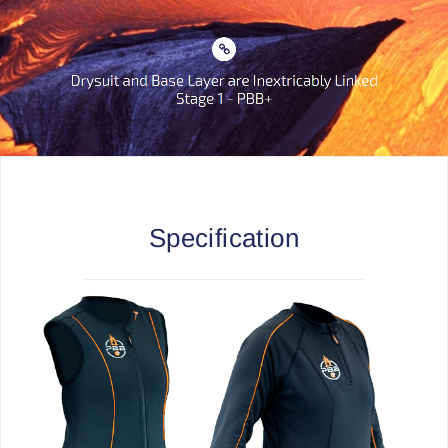
Specification