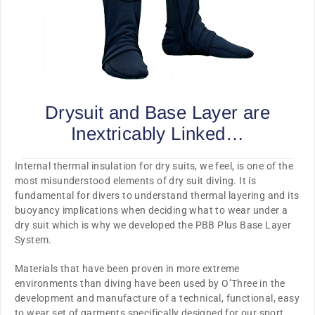
Drysuit and Base Layer are
Inextricably Linked…
Internal thermal insulation for dry suits, we feel, is one of the
most
misunderstood
elements of dry suit diving. It is
fundamental for divers to understand thermal layering and its
buoyancy implications when deciding what to wear under a
dry suit which is why we developed the PBB Plus Base Layer
System.
Materials that have been
proven
in more
extreme
environments
than diving have been used by O’Three in the
development and manufacture of a technical, functional, easy
to wear set of garments
specifically designed for our sport