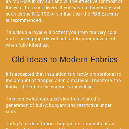
an
MSF-500tb
dry suit and will be effective for most of
the year, for most divers. If you wear a thinner dry suit,
such as the
Ri 2-100
or similar, then the PBB Extreme
is recommended.
This double layer will protect you from the very cold
and if sized properly will not hinder your movement
when fully kitted up.
Old Ideas to Modern Fabrics
It is accepted that insulation is directly proportional to
the amount of trapped air in a material. Therefore, the
thicker the fabric the warmer your will be.
This somewhat outdated view has created a
generation of bulky, buoyant and restrictive under
suits.
Today’s modern fabrics trap greater amounts of air