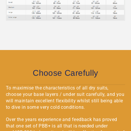
Choose Carefully
To maximise the characteristics of all dry suits,
choose your base layers / under suit carefully, and you
will maintain excellent flexibility whilst still being able
to dive in some very cold conditions.
Over the years experience and feedback has proved
that one set of PBB+ is all that is needed under