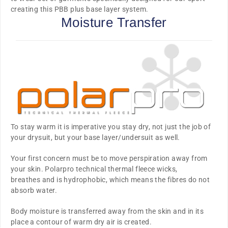
creating this PBB plus base layer system.
Moisture Transfer
To stay warm it is imperative you stay dry, not just the job of
your drysuit, but your base layer/undersuit as well.
Your first concern must be to move perspiration away from
your skin. Polarpro technical thermal fleece
wicks,
breathes
and is
hydrophobic
, which means the fibres do not
absorb water.
Body moisture is transferred away from the skin and in its
place a contour of warm dry air is created.