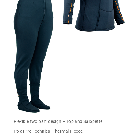
Flexible two part design – Top and Salopette
PolarPro Technical Thermal Fleece