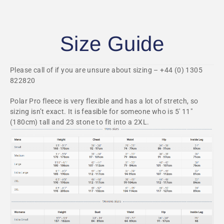
Size Guide
Please call of if you are unsure about sizing – +44 (0) 1305
822820
Polar Pro fleece is very flexible and has a lot of stretch, so
sizing isn’t exact. It is feasible for someone who is 5′ 11″
(180cm) tall and 23 stone to fit into a 2XL.