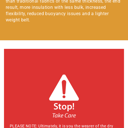
than traditional fabrics of the same thickness, the end
result, more insulation with less bulk, increased
flexibility, reduced buoyancy issues and a lighter
weight belt.
PLEASE NOTE: Ultimately, it is you the wearer of the dry