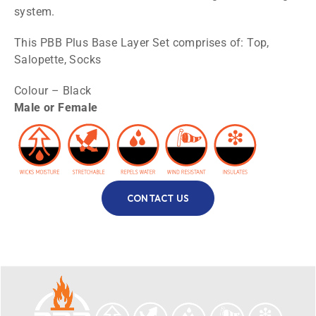
system.
This PBB Plus Base Layer Set comprises of: Top,
Salopette, Socks
Colour – Black
Male or Female
CONTACT US