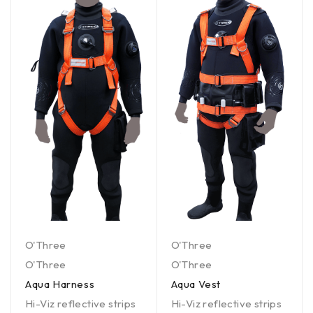
O'Three
O'Three
O'Three
O'Three
Aqua Harness
Aqua Vest
Hi-Viz reflective strips
Hi-Viz reflective strips