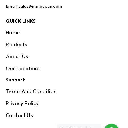
Email:
sales@mmocean.com
QUICK LINKS
Home
Products
About Us
Our Locations
Support
Terms And Condition
Privacy Policy
Contact Us