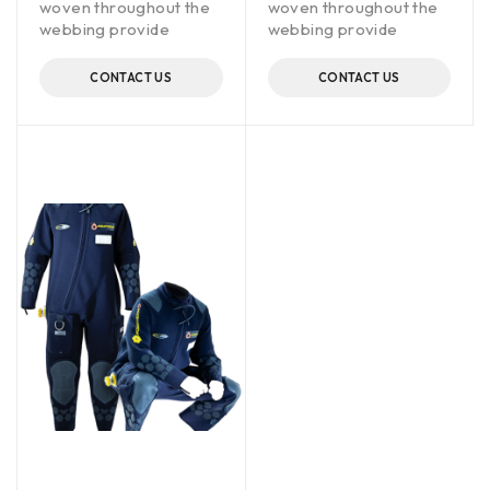
woven throughout the
woven throughout the
webbing provide
webbing provide
CONTACT US
CONTACT US