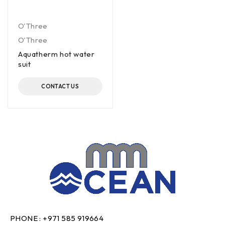
O'Three
O'Three
Aquatherm hot water
suit
CONTACT US
PHONE :
+971 585 919664