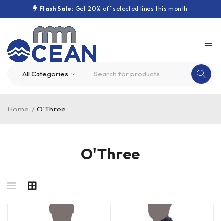
Flash Sale:
Get 20% off selected lines this month
Home
/
O'Three
O'Three