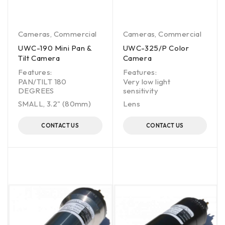
Cameras
,
Commercial
Cameras
,
Commercial
UWC-190 Mini Pan &
UWC-325/P Color
Tilt Camera
Camera
Features:
Features:
PAN/TILT 180
Very low light
DEGREES
sensitivity
SMALL, 3.2" (80mm)
Lens
CONTACT US
CONTACT US