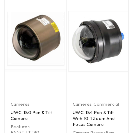
Cameras
Cameras
,
Commercial
UWC-180 Pan & Tilt
UWC-184 Pan & Tilt
Camera
With 10-1 Zoom And
Focus Camera
Features:
PAN/TILT 180
Camera Properties: