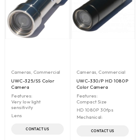
Cameras
,
Commercial
Cameras
,
Commercial
UWC-325/SS Color
UWC-330/P HD 1080P
Camera
Color Camera
Features:
Features:
Very low light
Compact Size
sensitivity
HD 1080P 30fps
Lens
Mechanical:
CONTACT US
CONTACT US