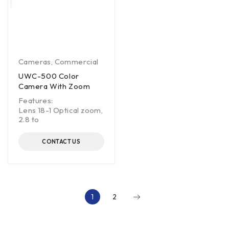
Cameras
,
Commercial
UWC-500 Color
Camera With Zoom
Features:
Lens 18-1 Optical zoom,
2.8 to
CONTACT US
1
2