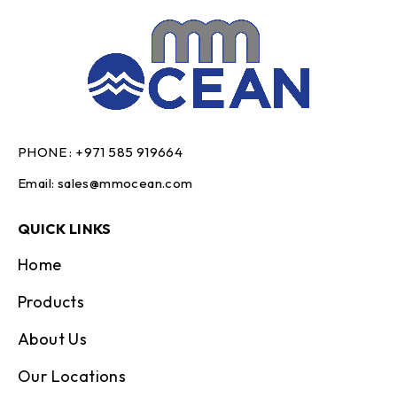
PHONE :
+971 585 919664
Email:
sales@mmocean.com
QUICK LINKS
Home
Products
About Us
Our Locations