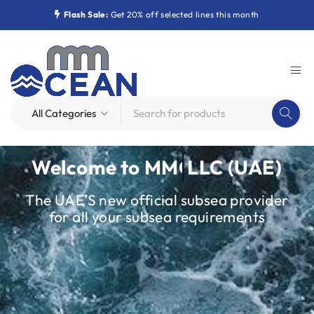
Flash Sale:
Get 20% off selected lines this month
Welcome to
MMOcean
LLC (UAE)
The UAE’S new official subsea provider
for all your subsea requirements