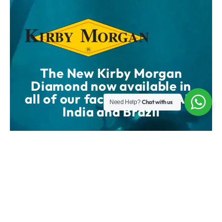
The New Kirby Morgan
Diamond now available in
all of our facilities UK, UAE,
Chat with us
Need Help?
India and Brazil
SHOP NOW
WATCH VIDEO