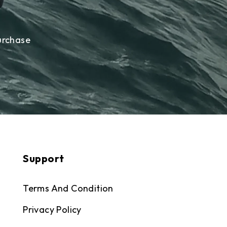
urchase
Support
Terms And Condition
Privacy Policy