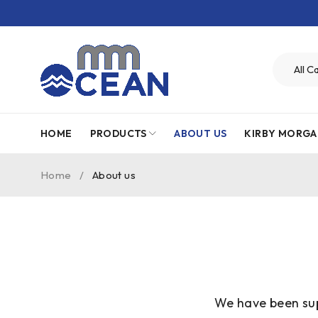
HOME
PRODUCTS
ABOUT US
KIRBY MORGA
Home
/
About us
We have been sup