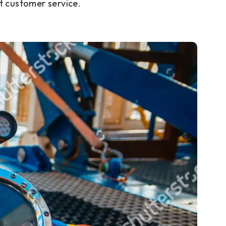
t customer service.