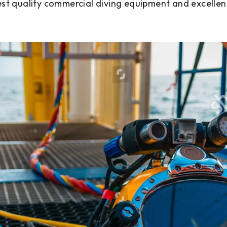
est quality commercial diving equipment and excellen