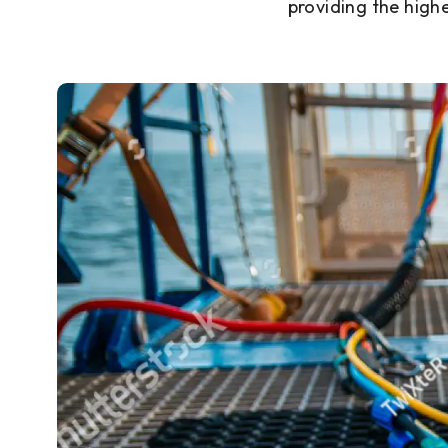
providing the high