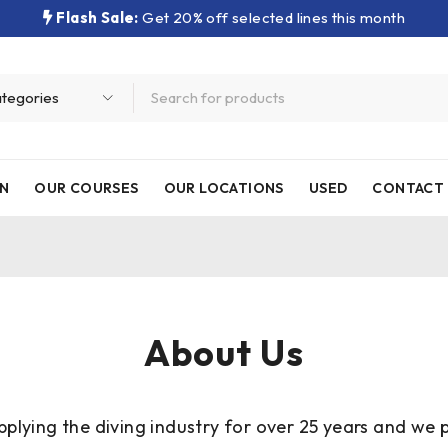
Flash Sale:
Get 20% off selected lines this month
N
OUR COURSES
OUR LOCATIONS
USED
CONTACT 
About Us
plying the diving industry for over 25 years and we p