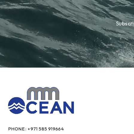
Subscr
PHONE :
+971 585 919664