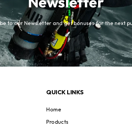
Newsletter
ibe to our Newsletter and get bonuses for the next p
QUICK LINKS
Home
Products