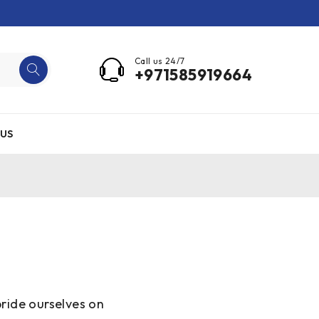
Call us 24/7
+971585919664
US
ride ourselves on