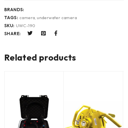
BRANDS:
TAGS:
camera
,
underwater camera
SKU:
UWC-190
SHARE:
Related products