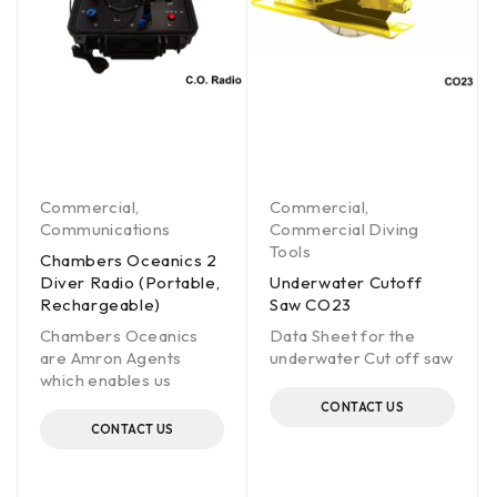
Commercial
,
Commercial
,
Communications
Commercial Diving
Tools
Chambers Oceanics 2
Diver Radio (Portable,
Underwater Cutoff
Rechargeable)
Saw CO23
Chambers Oceanics
Data Sheet for the
are Amron Agents
underwater Cut off saw
which enables us
CONTACT US
CONTACT US