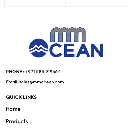
PHONE :
+971 585 919664
Email:
sales@mmocean.com
QUICK LINKS
Home
Products