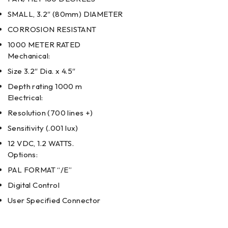
SMALL, 3.2″ (80mm) DIAMETER
CORROSION RESISTANT
1000 METER RATED
Mechanical:
Size 3.2″ Dia. x 4.5″
Depth rating 1000 m
Electrical:
Resolution (700 lines +)
Sensitivity (.001 lux)
12 VDC, 1.2 WATTS.
Options:
PAL FORMAT “/E”
Digital Control
User Specified Connector