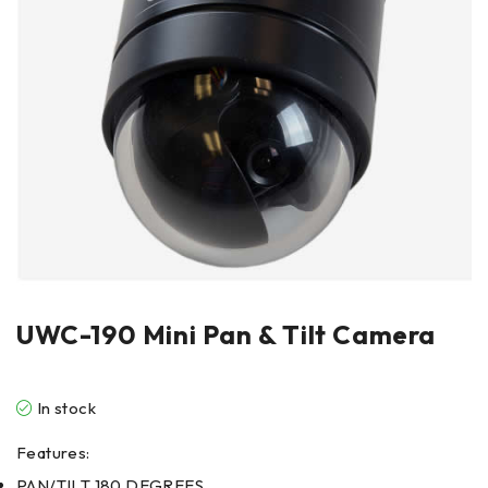
UWC-190 Mini Pan & Tilt Camera
In stock
Features:
PAN/TILT 180 DEGREES