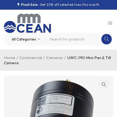
Flash Sale:
Get 20% off selected lines this month
Home
/
Commercial
/
Cameras
/
UWC-190 Mini Pan & Tilt
Camera