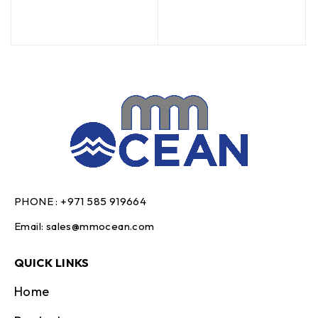
PHONE :
+971 585 919664
Email:
sales@mmocean.com
QUICK LINKS
Home