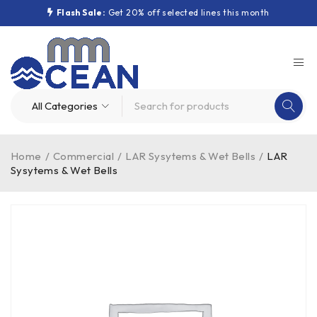
Flash Sale:
Get 20% off selected lines this month
Home
/
Commercial
/
LAR Sysytems & Wet Bells
/
LAR
Sysytems & Wet Bells