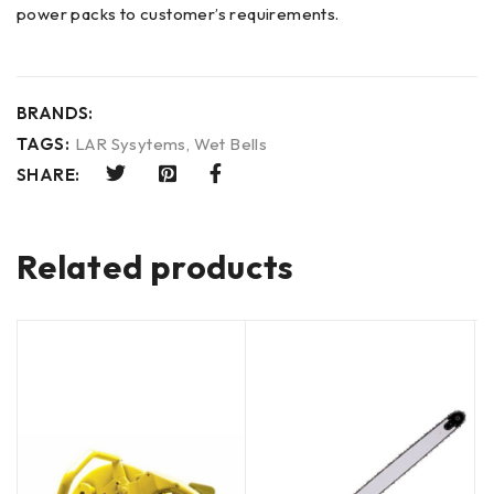
power packs to customer’s requirements.
BRANDS:
TAGS:
LAR Sysytems
,
Wet Bells
SHARE:
Related products