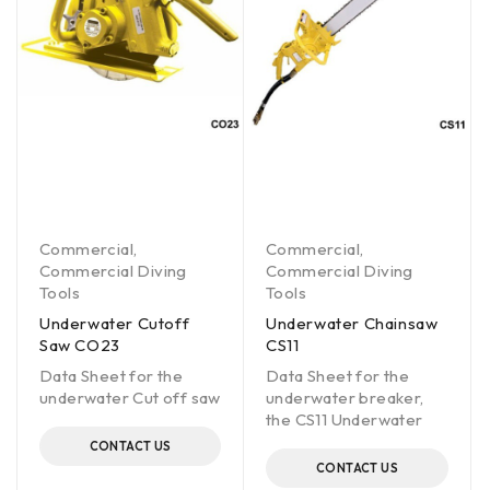
Commercial
,
Commercial
,
Commercial Diving
Commercial Diving
Tools
Tools
Underwater Cutoff
Underwater Chainsaw
Saw CO23
CS11
Data Sheet for the
Data Sheet for the
underwater Cut off saw
underwater breaker,
the CS11 Underwater
CONTACT US
CONTACT US