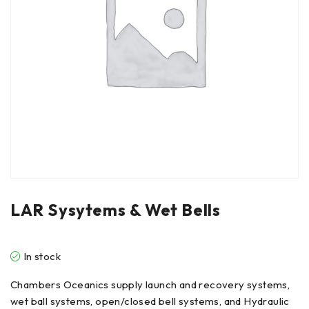
LAR Sysytems & Wet Bells
In stock
Chambers Oceanics supply launch and recovery systems,
wet ball systems, open/closed bell systems, and Hydraulic