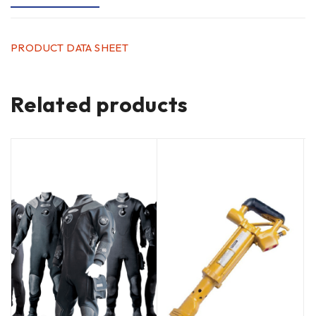
PRODUCT DATA SHEET
Related products