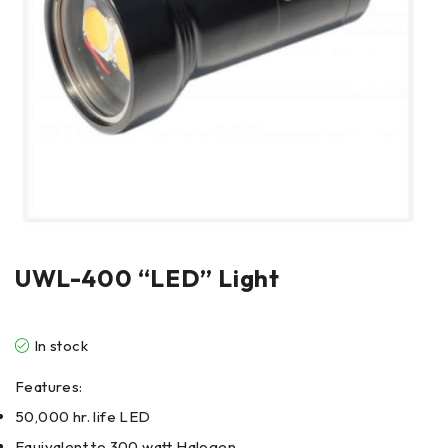
UWL-400 “LED” Light
In stock
Features:
50,000 hr. life LED
Equivalent to 300 watt Halogen