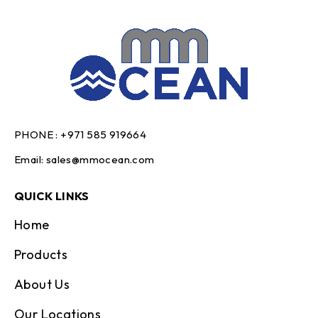
PHONE :
+971 585 919664
Email:
sales@mmocean.com
QUICK LINKS
Home
Products
About Us
Our Locations