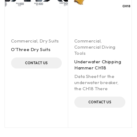
Commercial
,
Dry Suits
Commercial
,
Commercial Diving
O'Three Dry Suits
Tools
Underwater Chipping
CONTACT US
Hammer CH18
Data Sheet for the
underwater breaker,
the CH18 There
CONTACT US