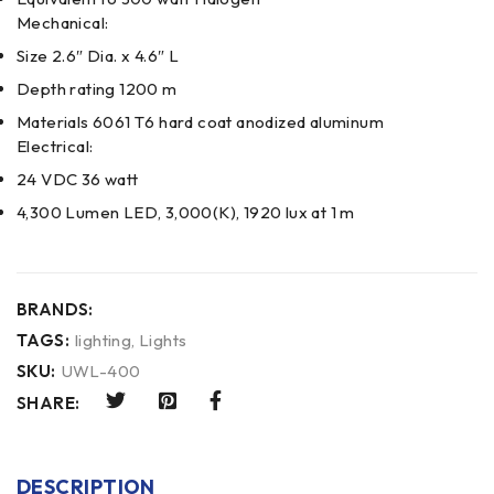
Mechanical:
Size 2.6″ Dia. x 4.6″ L
Depth rating 1200 m
Materials 6061 T6 hard coat anodized aluminum
Electrical:
24 VDC 36 watt
4,300 Lumen LED, 3,000(K), 1920 lux at 1 m
BRANDS:
TAGS:
lighting
,
Lights
SKU:
UWL-400
SHARE:
DESCRIPTION