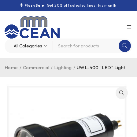
Flash Sale:
Get 20% off selected lines this month
Home
/
Commercial
/
Lighting
/
UWL-400 “LED” Light