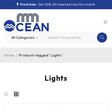
Flash Sale:
Get 20% off selected lines this month
Home
/
Products tagged “Lights”
Lights