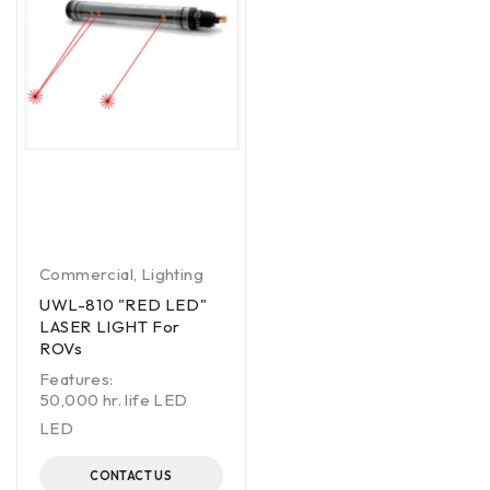
Commercial
,
Lighting
UWL-810 "RED LED"
LASER LIGHT For
ROVs
Features:
50,000 hr. life LED
LED
CONTACT US