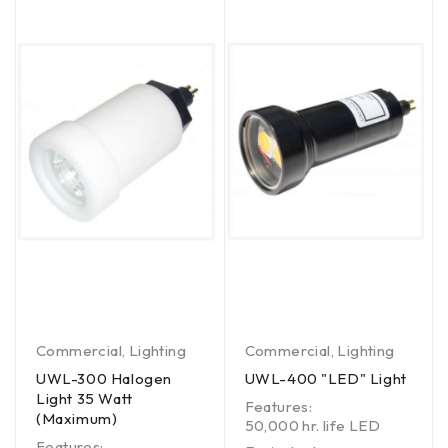
Commercial
,
Lighting
Commercial
,
Lighting
UWL-300 Halogen
UWL-400 "LED" Light
Light 35 Watt
Features:
(Maximum)
50,000 hr. life LED
Features: