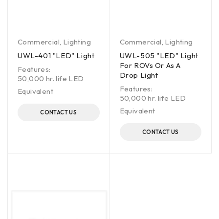
Commercial
,
Lighting
Commercial
,
Lighting
UWL-401 "LED" Light
UWL-505 "LED" Light
For ROVs Or As A
Features:
Drop Light
50,000 hr. life LED
Features:
Equivalent
50,000 hr. life LED
Equivalent
CONTACT US
CONTACT US