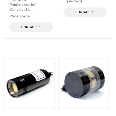
Equivalent
Plastic (Acetal)
Construction
CONTACT US
Wide angle
CONTACT US