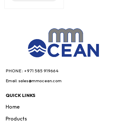
PHONE :
+971 585 919664
Email:
sales@mmocean.com
QUICK LINKS
Home
Products