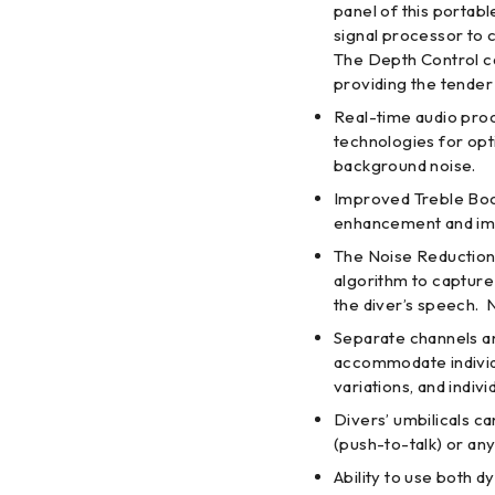
panel of this portab
signal processor to c
The Depth Control ca
providing the tender 
Real-time audio pro
technologies for op
background noise.
Improved Treble Boo
enhancement and impr
The Noise Reduction 
algorithm to capture
the diver’s speech. 
Separate channels an
accommodate indivi
variations, and indiv
Divers’ umbilicals c
(push-to-talk) or an
Ability to use both 