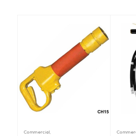
Commercial
,
Commerc