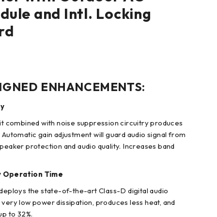
ule and Intl. Locking
rd
IGNED ENHANCEMENTS:
ty
uit combined with noise suppression circuitry produces
. Automatic gain adjustment will guard audio signal from
speaker protection and audio quality. Increases band
y Operation Time
deploys the state-of-the-art Class-D digital audio
 very low power dissipation, produces less heat, and
up to 32%.