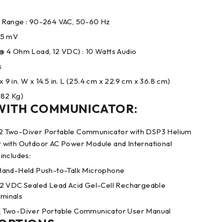
 Range : 90-264 VAC, 50-60 Hz
0.5 mV
 4 Ohm Load, 12 VDC) : 10 Watts Audio
s
x 9 in. W x 14.5 in. L (25.4 cm x 22.9 cm x 36.8 cm)
.82 Kg)
WITH COMMUNICATOR:
 Two-Diver Portable Communicator with DSP3 Helium
with Outdoor AC Power Module and International
includes:
Hand-Held Push-to-Talk Microphone
2 VDC Sealed Lead Acid Gel-Cell Rechargeable
rminals
M
Two-Diver Portable Communicator User Manual