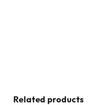
Related products