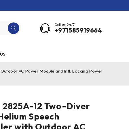
Call us 24/7
+971585919664
US
Outdoor AC Power Module and Intl. Locking Power
 2825A-12 Two-Diver
Helium Speech
ler with Outdoor AC