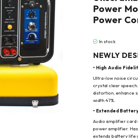
Power Mod
Power Co
In stock
NEWLY DES
• High Audio Fideli
Ultra-low noise circ
crystal clear speech
distortion, enhance 
width 47%.
• Extended Batter
Audio amplifier card 
power amplifier. Has
extends battery life 