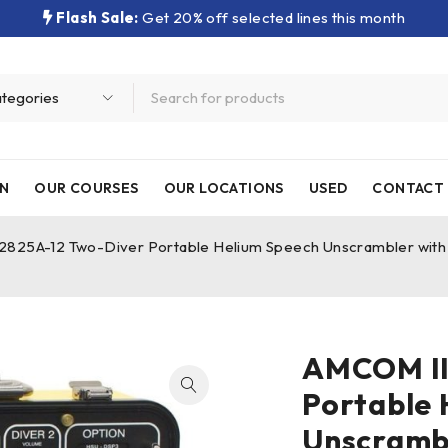
Flash Sale:
Get 20% off selected lines this month
N
OUR COURSES
OUR LOCATIONS
USED
CONTACT 
2825A-12 Two-Diver Portable Helium Speech Unscrambler with 
AMCOM II
Portable 
Unscramb