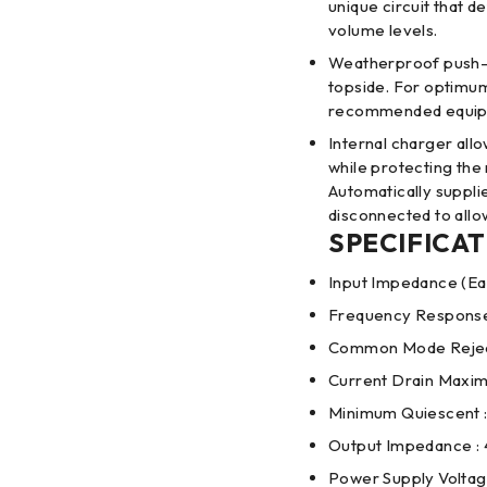
unique circuit that 
volume levels.
Weatherproof push-to
topside. For optimum
recommended equip
Internal charger all
while protecting th
Automatically suppli
disconnected to allo
SPECIFICAT
Input Impedance (Ea
Frequency Response
Common Mode Reject
Current Drain Maxim
Minimum Quiescent 
Output Impedance :
Power Supply Voltage