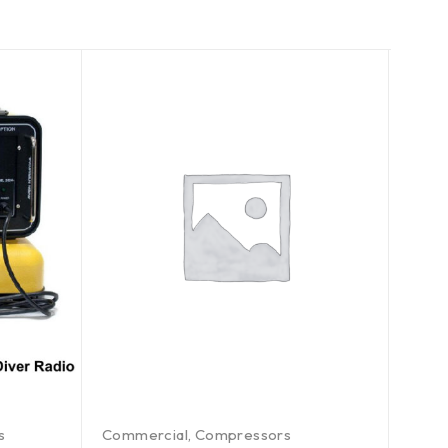
s
Commercial
,
Compressors
Comm