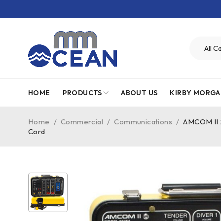
HOME
PRODUCTS
ABOUT US
KIRBY MORGA
Home
/
Commercial
/
Communications
/
AMCOM II 
Cord