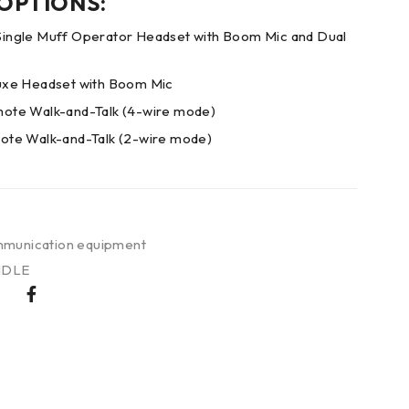
 OPTIONS:
ngle Muff Operator Headset with Boom Mic and Dual
xe Headset with Boom Mic
te Walk-and-Talk (4-wire mode)
te Walk-and-Talk (2-wire mode)
munication equipment
NDLE