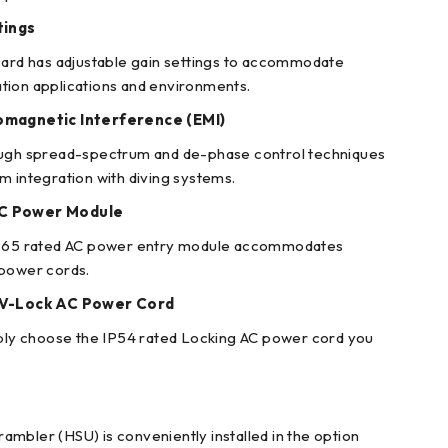
tings
card has adjustable gain settings to accommodate
tion applications and environments.
omagnetic Interference (EMI)
ough spread-spectrum and de-phase control techniques
m integration with diving systems.
AC Power Module
IP65 rated AC power entry module accommodates
 power cords.
c V-Lock AC Power Cord
mply choose the IP54 rated Locking AC power cord you
mbler (HSU) is conveniently installed in the option