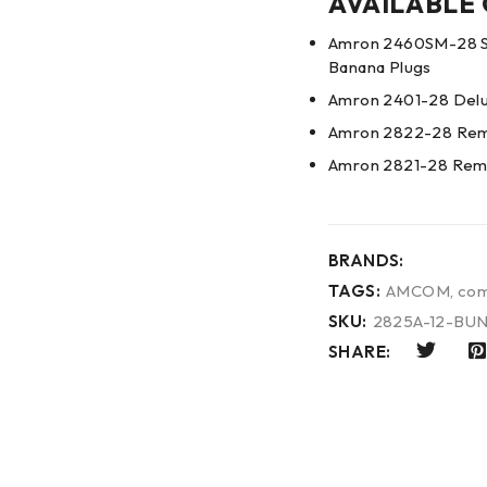
AVAILABLE
Amron 2460SM-28 Si
Banana Plugs
Amron 2401-28 Delu
Amron 2822-28 Remo
Amron 2821-28 Remo
BRANDS:
TAGS:
AMCOM
,
com
SKU:
2825A-12-BU
SHARE: