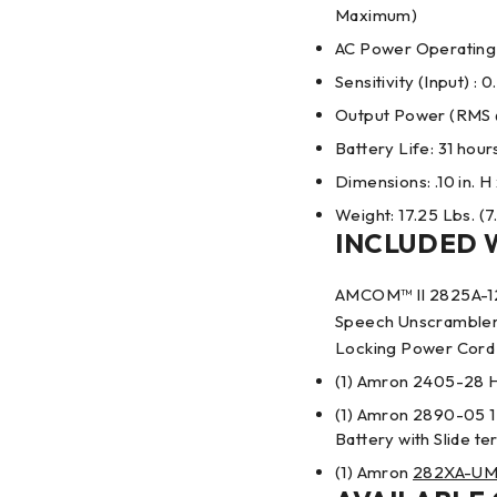
Maximum)
AC Power Operating
Sensitivity (Input) : 
Output Power (RMS @
Battery Life: 31 hour
Dimensions: .10 in. H 
Weight: 17.25 Lbs. (7
INCLUDED 
AMCOM™ II 2825A-12
Speech Unscrambler 
Locking Power Cord 
(1) Amron 2405-28 
(1) Amron 2890-05 1
Battery with Slide te
(1) Amron
282XA-U