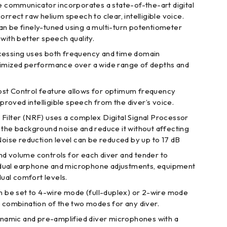
le communicator incorporates a state-of-the-art digital
orrect raw helium speech to clear, intelligible voice.
n be finely-tuned using a multi-turn potentiometer
with better speech quality.
cessing uses both frequency and time domain
timized performance over a wide range of depths and
st Control feature allows for optimum frequency
oved intelligible speech from the diver’s voice.
Filter (NRF) uses a complex Digital Signal Processor
 the background noise and reduce it without affecting
Noise reduction level can be reduced by up to 17 dB
d volume controls for each diver and tender to
dual earphone and microphone adjustments, equipment
idual comfort levels.
an be set to 4-wire mode (full-duplex) or 2-wire mode
y combination of the two modes for any diver.
dynamic and pre-amplified diver microphones with a