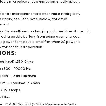
detects microphone type and automatically adjusts
-talk microphone for better voice intelligibility
 clarity, see Tech Note (below) for other
ment.
ows for simultaneous charging and operation of the unit
e rechargeable battery from being over-charged.
es power to the audio amplifier when AC power is
w for continued operation.
IONS:
ch Input) :250 Ohms
 : 300 – 10000 Hz
ion : 40 dB Minimum
um Full Volume : 3 Amps
: 0.190 Amps
 4 Ohm
 : 12 VDC Nominal (9 Volts Minimum – 16 Volts