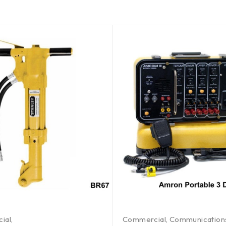
ial
,
Commercial
,
Communication