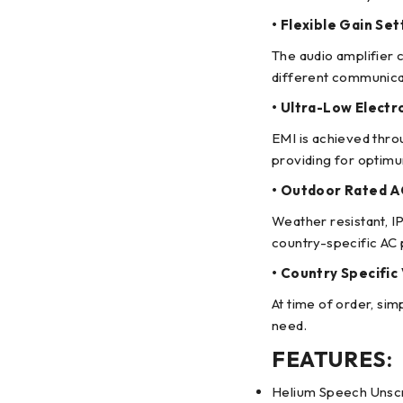
• Flexible Gain Set
The audio amplifier 
different communica
• Ultra-Low Electr
EMI is achieved thr
providing for optimu
• Outdoor Rated 
Weather resistant, 
country-specific AC
• Country Specifi
At time of order, si
need.
FEATURES:
Helium Speech Unscra