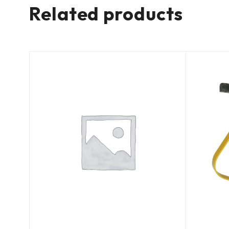
Related products