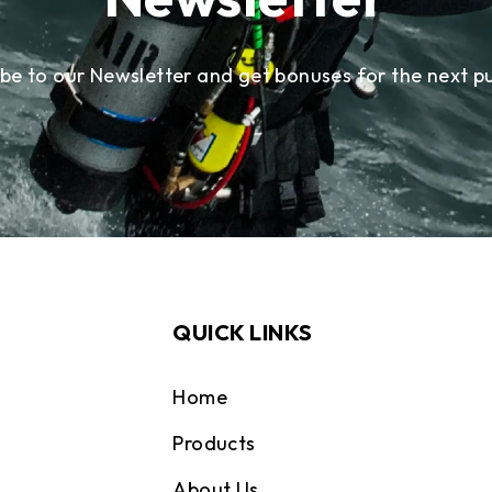
ibe to our Newsletter and get bonuses for the next p
QUICK LINKS
Home
Products
About Us