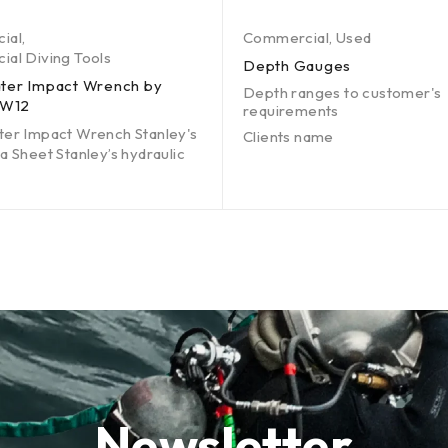
ial
,
Commercial
,
Used
al Diving Tools
Depth Gauges
ter Impact Wrench by
Depth ranges to customer's
IW12
requirements
er Impact Wrench Stanley's
Clients name
a Sheet Stanley’s hydraulic
Newsletter