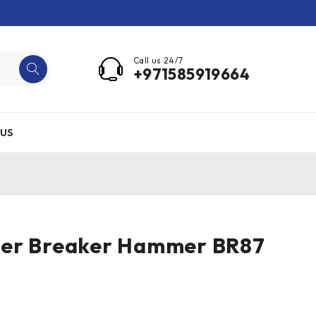
Call us 24/7
+971585919664
US
er Breaker Hammer BR87