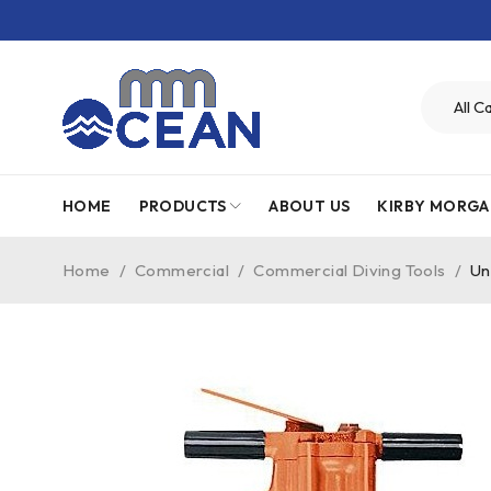
HOME
PRODUCTS
ABOUT US
KIRBY MORGA
Home
/
Commercial
/
Commercial Diving Tools
/
Un