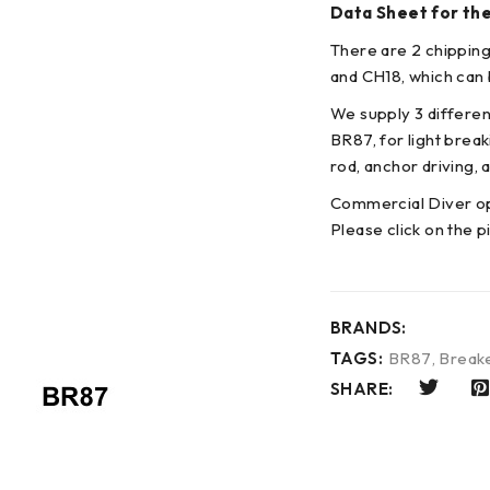
Data Sheet for th
There are 2 chipping
and CH18, which can b
We supply 3 differen
BR87, for light brea
rod, anchor driving, a
Commercial Diver op
Please click on the p
BRANDS:
TAGS:
BR87
,
Break
SHARE: