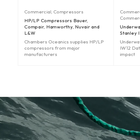
Commercial
,
Compressors
Commerc
Commerci
HP/LP Compressors Bauer,
Compair, Hamworthy, Nuvair and
Underwa
L&W
Stanley 
Chambers Oceanics supplies HP/LP
Underwat
compressors from major
IW12 Dat
manufacturers
impact