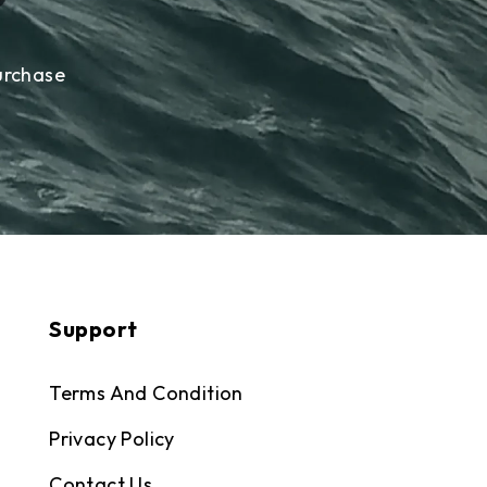
urchase
Support
Terms And Condition
Privacy Policy
Contact Us