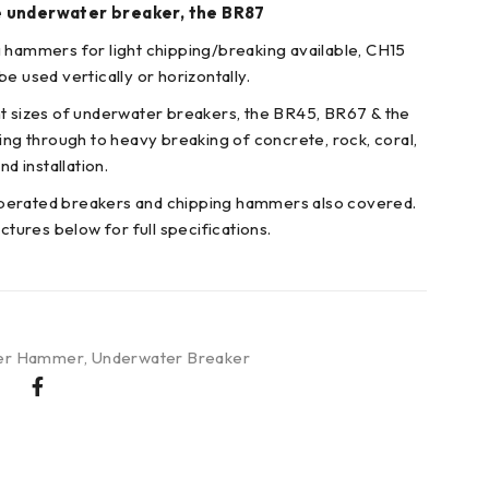
e underwater breaker, the BR87
 hammers for light chipping/breaking available, CH15
e used vertically or horizontally.
t sizes of underwater breakers, the BR45, BR67 & the
king through to heavy breaking of concrete, rock, coral,
nd installation.
erated breakers and chipping hammers also covered.
ictures below for full specifications.
er Hammer
,
Underwater Breaker