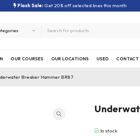
Flash Sale:
Get 20% off selected lines this month
N
OUR COURSES
OUR LOCATIONS
USED
CONTACT 
derwater Breaker Hammer BR87
Underwat
In stock