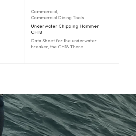
Commercial
,
Comm
Commercial Diving Tools
Comme
Underwater Chipping Hammer
Unde
CH18
Data 
Data Sheet for the underwater
brea
breaker, the CH18 There