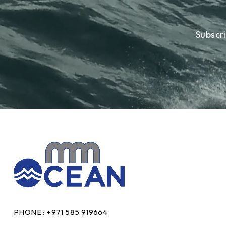
Subscr
PHONE :
+971 585 919664