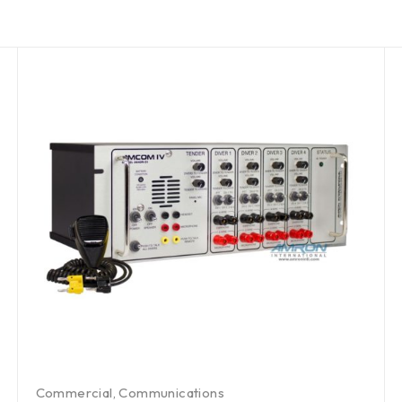
Commercial
,
Communications