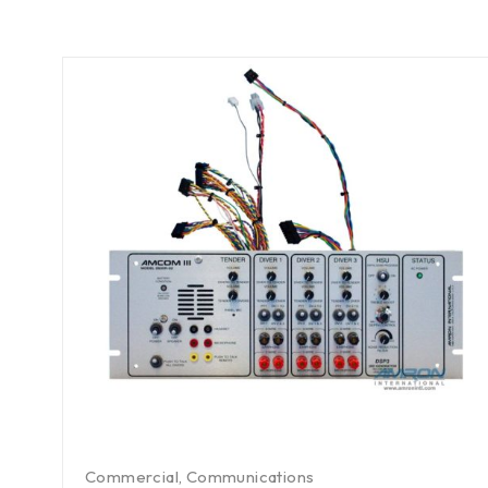
Commercial
,
Communications