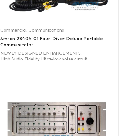
Commercial
,
Communications
Amron 2840A-01 Four-Diver Deluxe Portable
Communicator
NEWLY DESIGNED ENHANCEMENTS:
High Audio Fidelity Ultra-low noise circuit