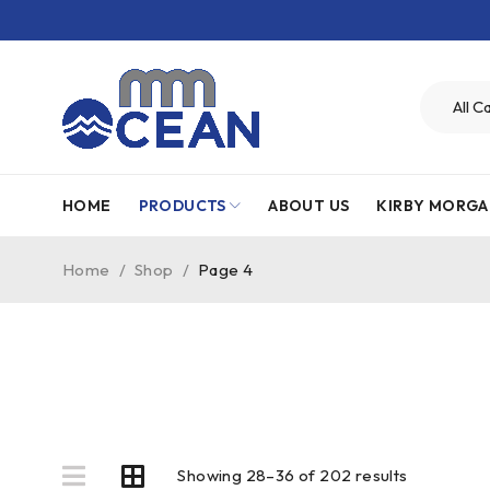
HOME
PRODUCTS
ABOUT US
KIRBY MORGA
Home
/
Shop
/
Page 4
Showing 28–36 of 202 results