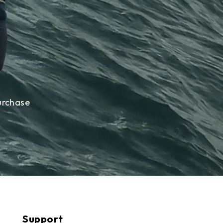
urchase
Support