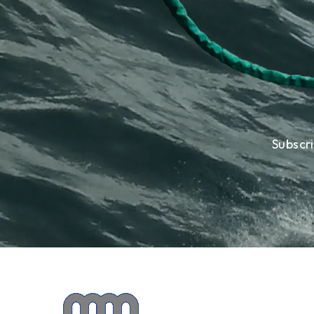
Subscr