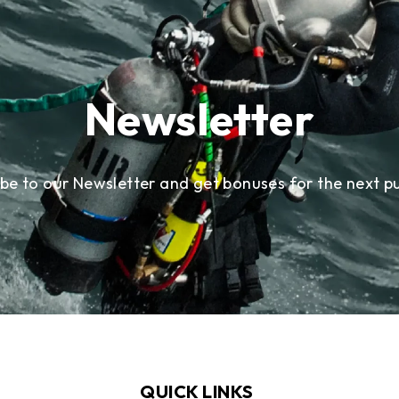
Newsletter
ibe to our Newsletter and get bonuses for the next p
QUICK LINKS