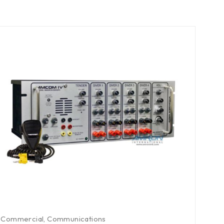
Commercial
,
Communications