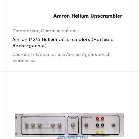
Commercial
,
Communications
Amron 1/2/3 Helium Unscramblers (Portable,
Rechargeable)
Chambers Oceanics are Amron Agents which
enables us