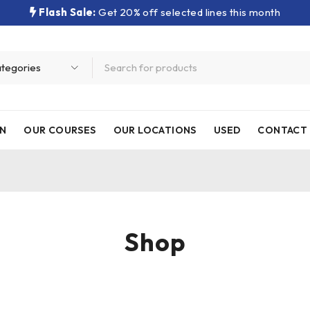
Flash Sale:
Get 20% off selected lines this month
N
OUR COURSES
OUR LOCATIONS
USED
CONTACT 
Shop