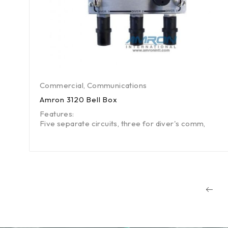
Commercial
,
Communications
Amron 3120 Bell Box
Features:
Five separate circuits, three for diver's comm,