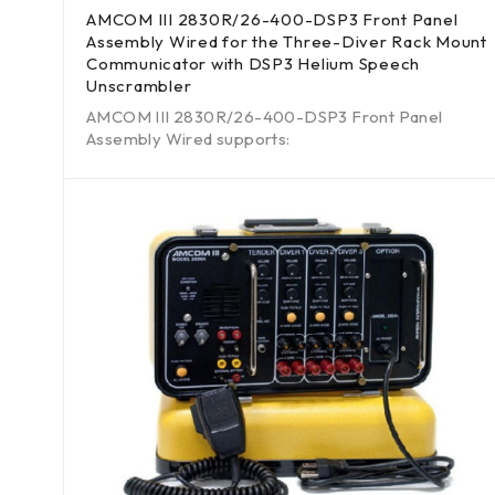
AMCOM III 2830R/26-400-DSP3 Front Panel
Assembly Wired for the Three-Diver Rack Mount
Communicator with DSP3 Helium Speech
Unscrambler
AMCOM III 2830R/26-400-DSP3 Front Panel
Assembly Wired supports: