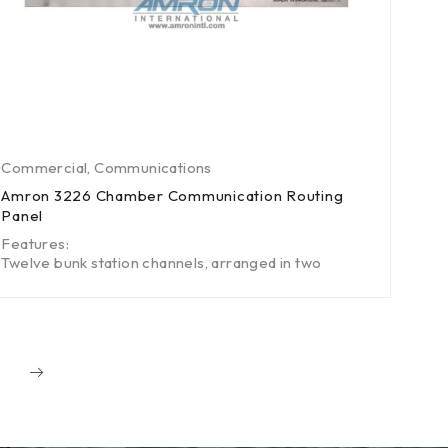
Commercial
,
Communications
Amron 3226 Chamber Communication Routing
Panel
Features:
Twelve bunk station channels, arranged in two
3