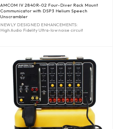
AMCOM IV 2840R-02 Four-Diver Rack Mount
Communicator with DSP3 Helium Speech
Unscrambler
NEWLY DESIGNED ENHANCEMENTS:
High Audio Fidelity Ultra-low noise circuit