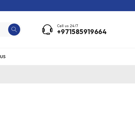
Call us 24/7
+971585919664
US