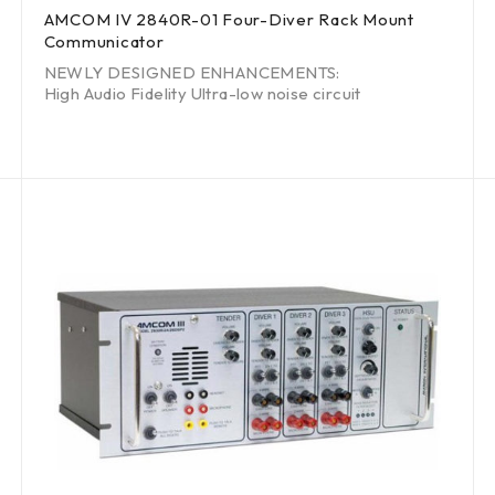
AMCOM IV 2840R-01 Four-Diver Rack Mount
Communicator
NEWLY DESIGNED ENHANCEMENTS:
High Audio Fidelity Ultra-low noise circuit