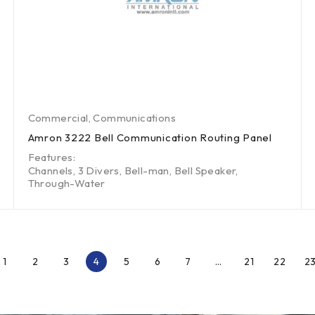
Commercial
,
Communications
Amron 3222 Bell Communication Routing Panel
Features:
Channels, 3 Divers, Bell-man, Bell Speaker,
Through-Water
1
2
3
4
5
6
7
…
21
22
2