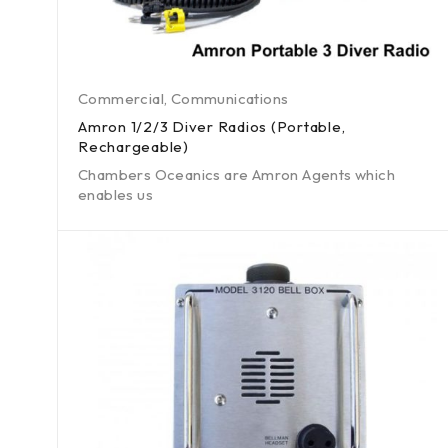
Commercial
,
Communications
Amron 1/2/3 Diver Radios (Portable,
Rechargeable)
Chambers Oceanics are Amron Agents which
enables us