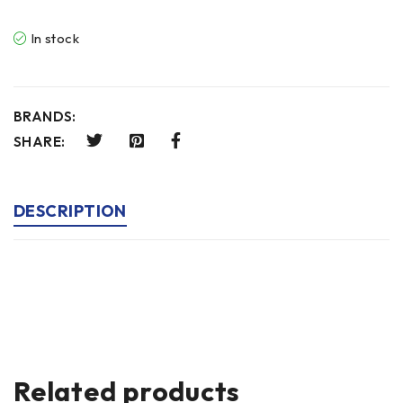
In stock
BRANDS:
SHARE:
DESCRIPTION
Related products