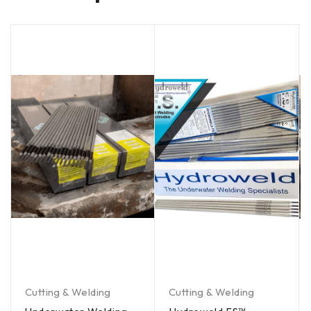
Cutting & Welding
Cutting & Welding