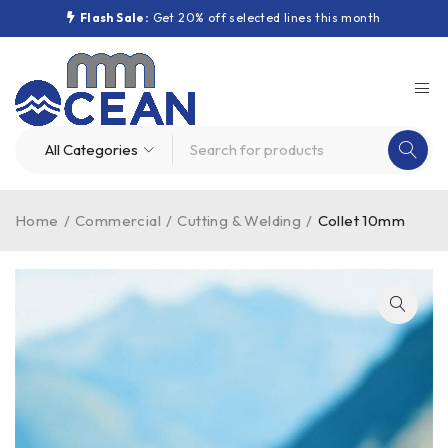
Flash Sale:
Get 20% off selected lines this month
Home
/
Commercial
/
Cutting & Welding
/
Collet 10mm