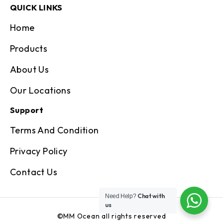
QUICK LINKS
Home
Products
About Us
Our Locations
Support
Terms And Condition
Privacy Policy
Contact Us
Chat with
Need Help?
us
©MM Ocean all rights reserved