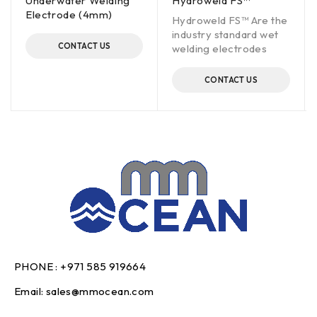
Underwater Welding
Hydroweld FS™
Electrode (4mm)
Hydroweld FS™ Are the
industry standard wet
CONTACT US
welding electrodes
CONTACT US
PHONE :
+971 585 919664
Email:
sales@mmocean.com