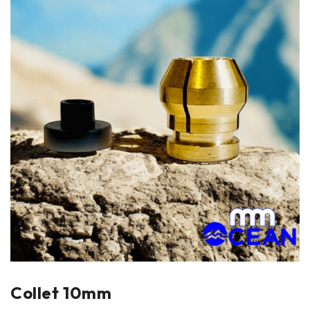
Collet 10mm