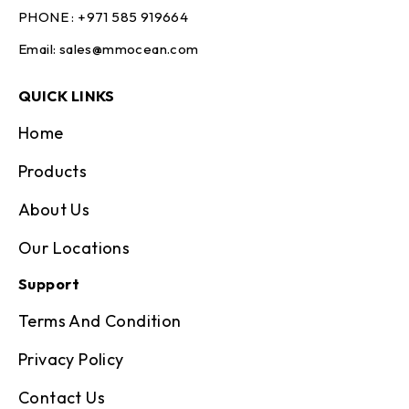
PHONE :
+971 585 919664
Email:
sales@mmocean.com
QUICK LINKS
Home
Products
About Us
Our Locations
Support
Terms And Condition
Privacy Policy
Contact Us