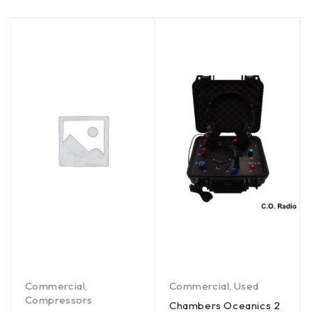
Commercial
,
Commercial
,
Used
Compressors
Chambers Oceanics 2