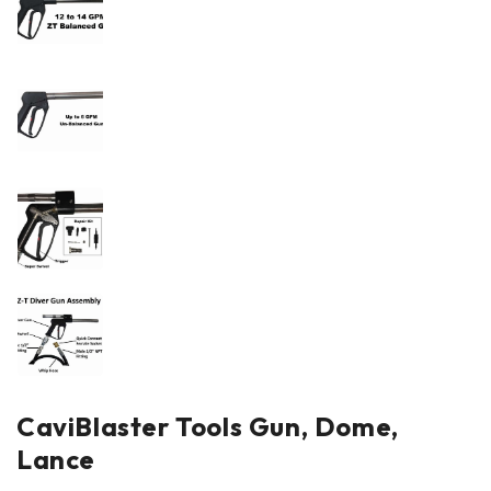
CaviBlaster Tools Gun, Dome,
Lance