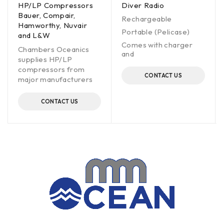
HP/LP Compressors
Diver Radio
Bauer, Compair,
Rechargeable
Hamworthy, Nuvair
Portable (Pelicase)
and L&W
Comes with charger
Chambers Oceanics
and
supplies HP/LP
compressors from
CONTACT US
major manufacturers
CONTACT US