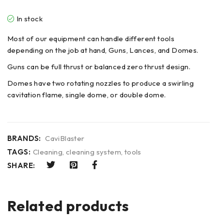
In stock
Most of our equipment can handle different tools
depending on the job at hand, Guns, Lances, and Domes.
Guns can be full thrust or balanced zero thrust design.
Domes have two rotating nozzles to produce a swirling
cavitation flame, single dome, or double dome.
BRANDS:
CaviBlaster
TAGS:
Cleaning
,
cleaning system
,
tools
SHARE:
Related products