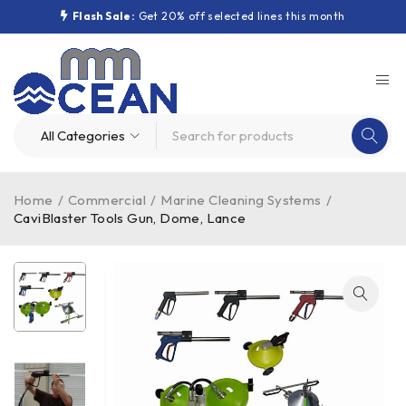
Flash Sale:
Get 20% off selected lines this month
Home
/
Commercial
/
Marine Cleaning Systems
/
CaviBlaster Tools Gun, Dome, Lance