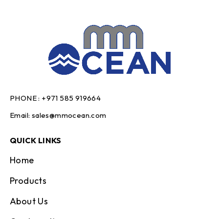
PHONE :
+971 585 919664
Email:
sales@mmocean.com
QUICK LINKS
Home
Products
About Us