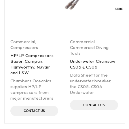
Commercial
,
Commercial
,
Compressors
Commercial Diving
Tools
HP/LP Compressors
Bauer, Compair,
Underwater Chainsaw
Hamworthy, Nuvair
CS05 & CS06
and L&W
Data Sheet for the
Chambers Oceanics
underwater breaker,
supplies HP/LP
the CS05-CS06
compressors from
Underwater
major manufacturers
CONTACT US
CONTACT US