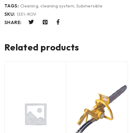
TAGS:
Cleaning
,
cleaning system
,
Submersible
SKU:
1331-ROV
SHARE:
Related products