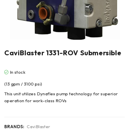
CaviBlaster 1331-ROV Submersible
In stock
(13 gpm / 3100 psi)
This unit utilizes Dynaflex pump technology for superior
operation for work-class ROVs
BRANDS:
CaviBlaster