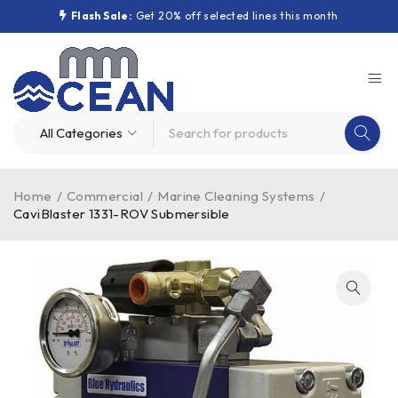
Flash Sale:
Get 20% off selected lines this month
Home
/
Commercial
/
Marine Cleaning Systems
/
CaviBlaster 1331-ROV Submersible