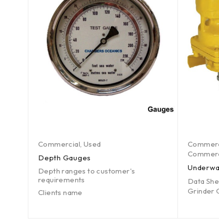
Commercial
,
Used
Commerc
Commerci
Depth Gauges
ct
Underwa
Depth ranges to customer's
requirements
Data She
6 by
Grinder 
Clients name