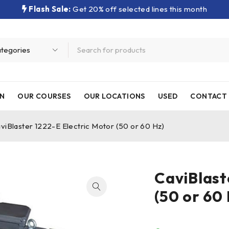
Flash Sale:
Get 20% off selected lines this month
N
OUR COURSES
OUR LOCATIONS
USED
CONTACT 
viBlaster 1222-E Electric Motor (50 or 60 Hz)
CaviBlast
(50 or 60 