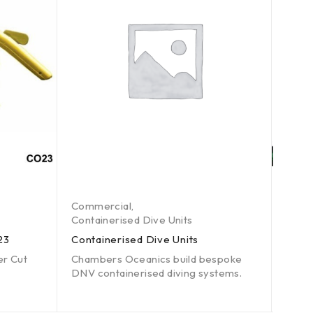
Commercial
,
Comm
Containerised Dive Units
Comme
23
Containerised Dive Units
Unde
er Cut
Chambers Oceanics build bespoke
Data 
DNV containerised diving systems.
Grin