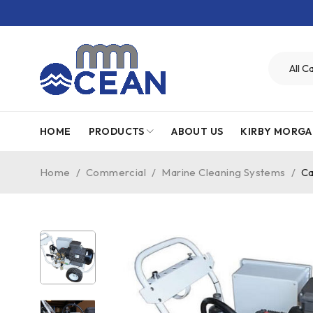
HOME
PRODUCTS
ABOUT US
KIRBY MORGA
Home
/
Commercial
/
Marine Cleaning Systems
/
Ca