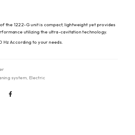
 of the 1222-G unit is compact, lightweight yet provides
rformance utilizing the ultra-cavitation technology.
0 Hz According to your needs.
er
aning system
,
Electric