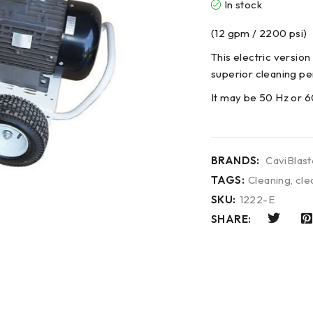
In stock
(12 gpm / 2200 psi)
This electric version
superior cleaning pe
It may be 50 Hz or 6
BRANDS:
CaviBlast
TAGS:
Cleaning
,
cle
SKU:
1222-E
SHARE: