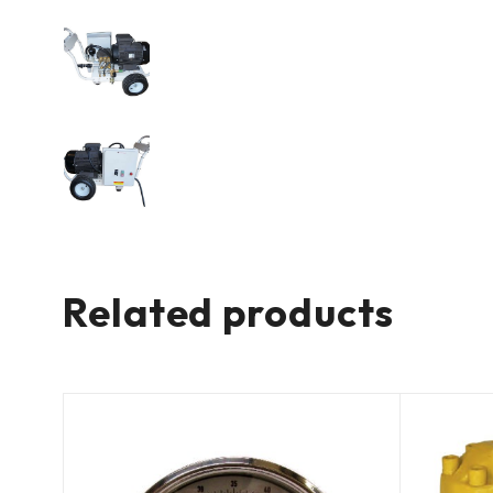
Related products