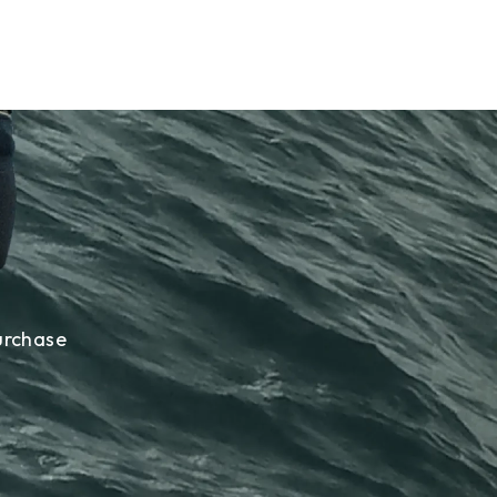
urchase