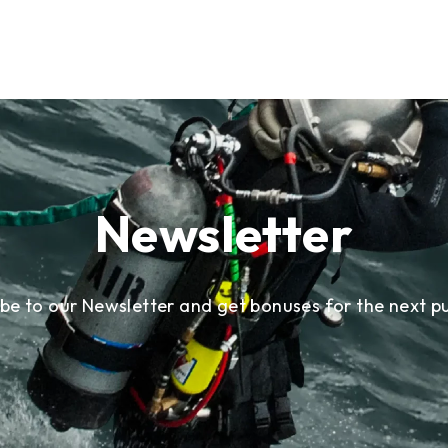
Newsletter
ibe to our Newsletter and get bonuses for the next p