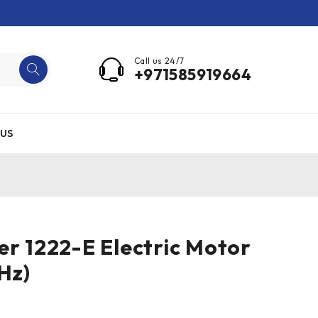
Call us 24/7
+971585919664
US
er 1222-E Electric Motor
Hz)