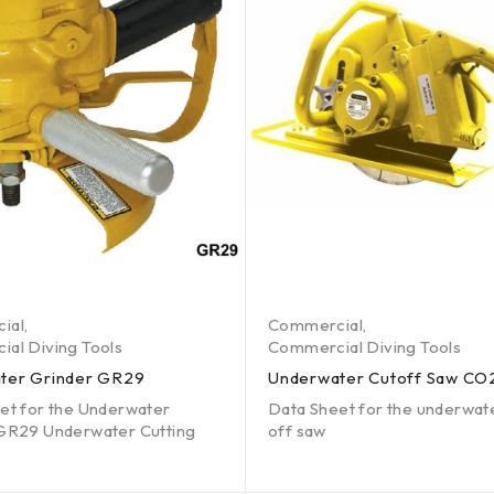
ial
,
Commercial
,
al Diving Tools
Commercial Diving Tools
ter Grinder GR29
Underwater Cutoff Saw CO
et for the Underwater
Data Sheet for the underwat
GR29 Underwater Cutting
off saw