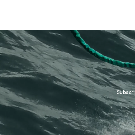
Subscr