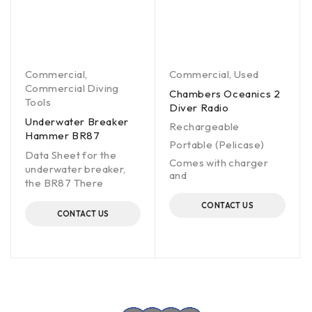
Commercial
,
Commercial
,
Used
Commercial Diving
Chambers Oceanics 2
Tools
Diver Radio
Underwater Breaker
Rechargeable
Hammer BR87
Portable (Pelicase)
Data Sheet for the
Comes with charger
underwater breaker,
and
the BR87 There
CONTACT US
CONTACT US