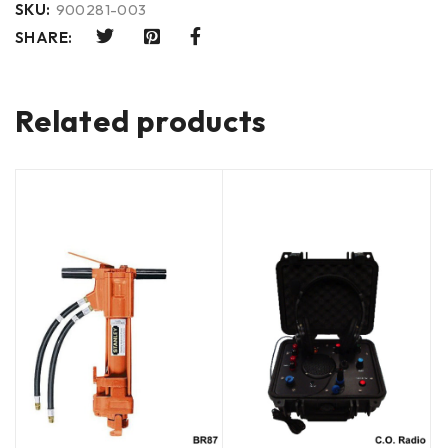
SKU:
900281-003
SHARE:
Related products