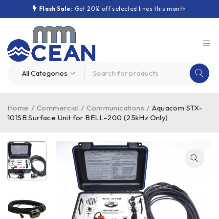
Flash Sale:
Get 20% off selected lines this month
Home
/
Commercial
/
Communications
/
Aquacom STX-
101SB Surface Unit for BELL-200 (25kHz Only)