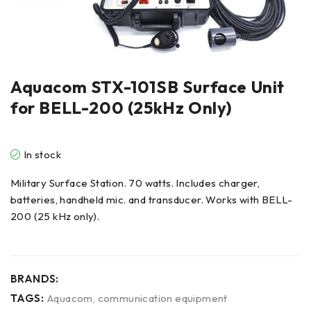
Aquacom STX-101SB Surface Unit
for BELL-200 (25kHz Only)
In stock
Military Surface Station. 70 watts. Includes charger,
batteries, handheld mic. and transducer. Works with BELL-
200 (25 kHz only).
BRANDS:
TAGS:
Aquacom
,
communication equipment