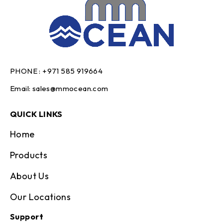
PHONE :
+971 585 919664
Email:
sales@mmocean.com
QUICK LINKS
Home
Products
About Us
Our Locations
Support