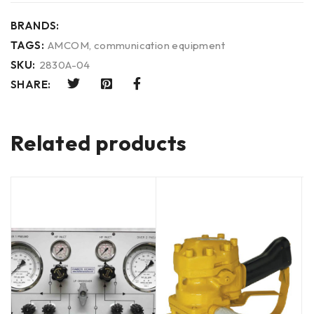
BRANDS:
TAGS:
AMCOM
,
communication equipment
SKU:
2830A-04
SHARE:
Related products