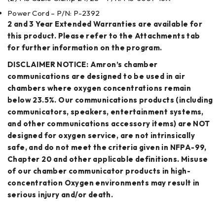
Power Cord – P/N: P-2392
2 and 3 Year Extended Warranties are available for
this product. Please refer to the Attachments tab
for further information on the program.
DISCLAIMER NOTICE: Amron’s chamber
communications are designed to be used in air
chambers where oxygen concentrations remain
below 23.5%. Our communications products (including
communicators, speakers, entertainment systems,
and other communications accessory items) are NOT
designed for oxygen service, are not intrinsically
safe, and do not meet the criteria given in NFPA-99,
Chapter 20 and other applicable definitions. Misuse
of our chamber communicator products in high-
concentration Oxygen environments may result in
serious injury and/or death.