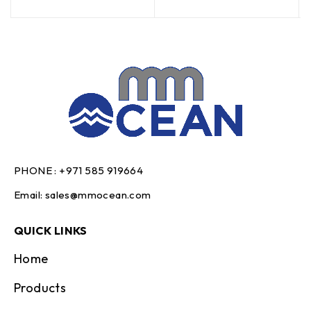
PHONE :
+971 585 919664
Email:
sales@mmocean.com
QUICK LINKS
Home
Products