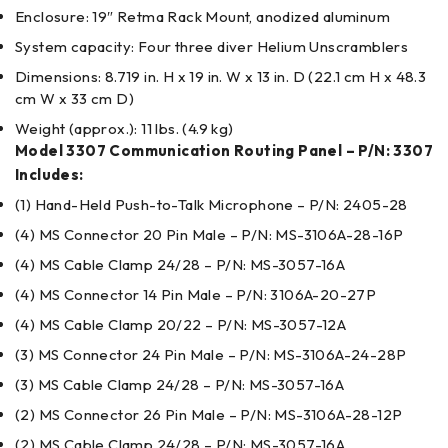
Enclosure: 19″ Retma Rack Mount, anodized aluminum
System capacity: Four three diver Helium Unscramblers
Dimensions: 8.719 in. H x 19 in. W x 13 in. D (22.1 cm H x 48.3
cm W x 33 cm D)
Weight (approx.): 11 lbs. (4.9 kg)
Model 3307 Communication Routing Panel – P/N: 3307
Includes:
(1) Hand-Held Push-to-Talk Microphone – P/N: 2405-28
(4) MS Connector 20 Pin Male – P/N: MS-3106A-28-16P
(4) MS Cable Clamp 24/28 – P/N: MS-3057-16A
(4) MS Connector 14 Pin Male – P/N: 3106A-20-27P
(4) MS Cable Clamp 20/22 – P/N: MS-3057-12A
(3) MS Connector 24 Pin Male – P/N: MS-3106A-24-28P
(3) MS Cable Clamp 24/28 – P/N: MS-3057-16A
(2) MS Connector 26 Pin Male – P/N: MS-3106A-28-12P
(2) MS Cable Clamp 24/28 – P/N: MS-3057-16A