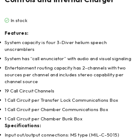
In stock
Features:
System capacity is four 3-Diver helium speech
unscramblers
System has “call enunciator” with audio and visual signaling
Entertainment routing capacity has 2-channels with two
sources per channel and includes stereo capability per
channel source
19 Call Circuit Channels
1 Call Circuit per Transfer Lock Communications Box
1 Call Circuit per Chamber Communications Box
1 Call Circuit per Chamber Bunk Box
Specifications:
Input out/output connections: MS type (MIL-C-5015)