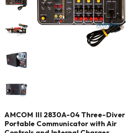
AMCOM III 2830A-04 Three-Diver
Portable Communicator with Air
Controls and Internal Charger