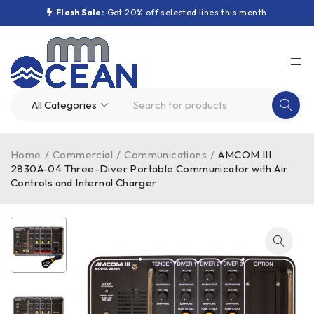
Flash Sale:
Get 20% off selected lines this month
Home
/
Commercial
/
Communications
/
AMCOM III
2830A-04 Three-Diver Portable Communicator with Air
Controls and Internal Charger