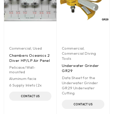
Commercial
,
Used
Commercial
,
Commercial Diving
Chambers Oceanics 2
Tools
Diver HP/LP Air Panel
Underwater Grinder
Pelicase/Wall-
GR29
mounted
Data Sheet for the
Aluminum facia
Underwater Grinder
6 Supply Inlets (2x
GR29 Underwater
Cutting
CONTACT US
CONTACT US