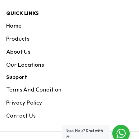
QUICK LINKS
Home
Products
About Us
Our Locations
Support
Terms And Condition
Privacy Policy
Contact Us
Chat with
Need Help?
us