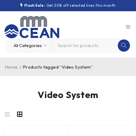
Flash Sale:
Get 20% off selected lines this month
Home
/
Products tagged “Video System”
Video System