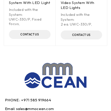
System With LED Light
Video System With
LED Lights
Included with the
System:
Included with the
UWC-330/P, Fixed
System:
focus,
2 ea. UWC-330/P,
CONTACT US
CONTACT US
PHONE :
+971 585 919664
Email:
sales@mmocean.com