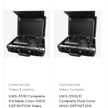
Commercial
,
Commercial
,
Video Systems
Video Systems
UWS-3510 Complete
UWS-3510/D
Portable Color HIGH
Complete Dual Color
DEFINITION Video
HIGH DEFINITION