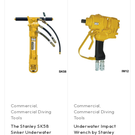
Commercial
,
Commercial
,
Commercial Diving
Commercial Diving
Tools
Tools
The Stanley SK58
Underwater Impact
Sinker Underwater
Wrench by Stanley