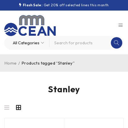
Flash Sale:
Get 20% off selected lines this month
Home
/
Products tagged “Stanley”
Stanley