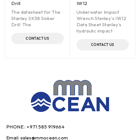
Drill
IW12
The datasheet for The
Underwater Impact
Stanley SK58 Sinker
Wrench Stanley's IW12
Drill The
Data Sheet Stanley’s
hydraulic impact
CONTACT US
CONTACT US
PHONE :
+971 585 919664
Email:
sales@mmocean.com