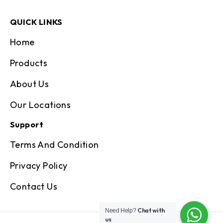
QUICK LINKS
Home
Products
About Us
Our Locations
Support
Terms And Condition
Privacy Policy
Contact Us
Chat with
Need Help?
us