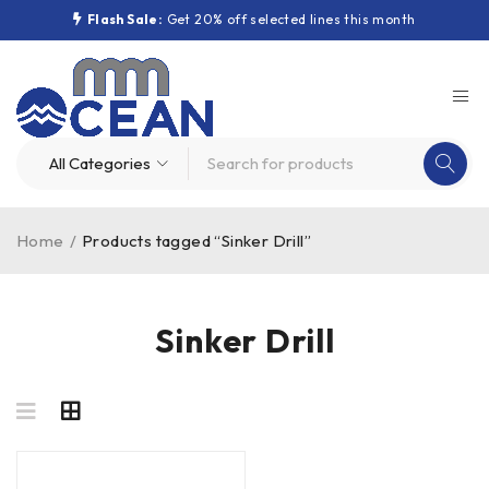
Flash Sale:
Get 20% off selected lines this month
Home
/
Products tagged “Sinker Drill”
Sinker Drill