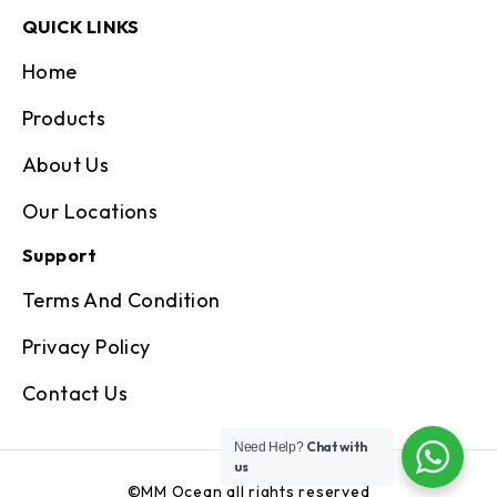
QUICK LINKS
Home
Products
About Us
Our Locations
Support
Terms And Condition
Privacy Policy
Contact Us
Chat with
Need Help?
us
©MM Ocean all rights reserved