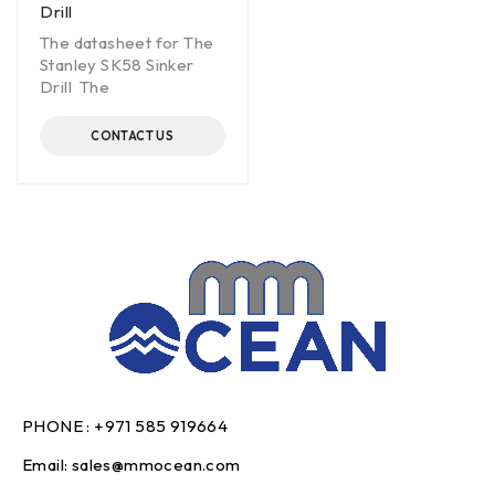
Drill
The datasheet for The
Stanley SK58 Sinker
Drill The
CONTACT US
PHONE :
+971 585 919664
Email:
sales@mmocean.com