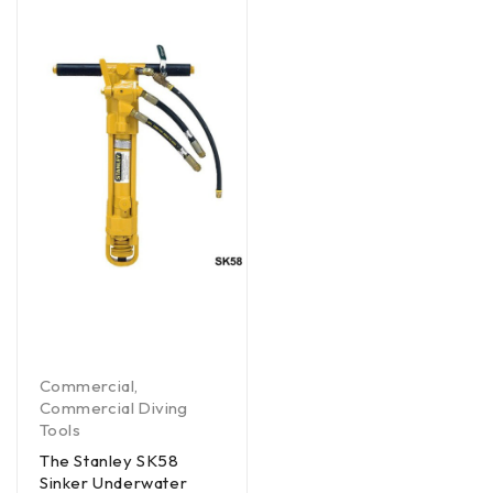
Commercial
,
Commercial Diving
Tools
The Stanley SK58
Sinker Underwater