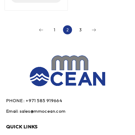
1
2
3
PHONE :
+971 585 919664
Email:
sales@mmocean.com
QUICK LINKS