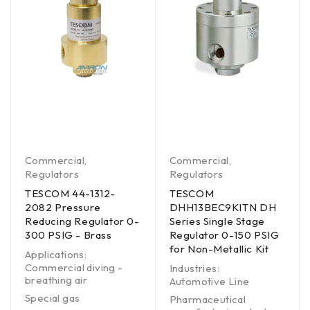
Commercial
,
Commercial
,
Regulators
Regulators
TESCOM 44-1312-
TESCOM
2082 Pressure
DHH13BEC9KITN DH
Reducing Regulator 0-
Series Single Stage
300 PSIG - Brass
Regulator 0-150 PSIG
for Non-Metallic Kit
Applications:
Commercial diving -
Industries:
breathing air
Automotive Line
Special gas
Pharmaceutical