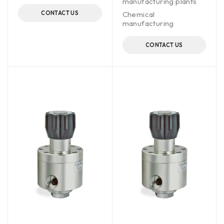
manufacturing plants
CONTACT US
Chemical
manufacturing
CONTACT US