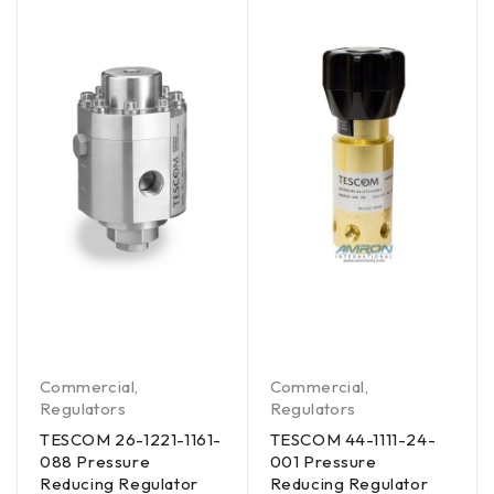
Commercial
,
Commercial
,
Regulators
Regulators
TESCOM 26-1221-1161-
TESCOM 44-1111-24-
088 Pressure
001 Pressure
Reducing Regulator
Reducing Regulator