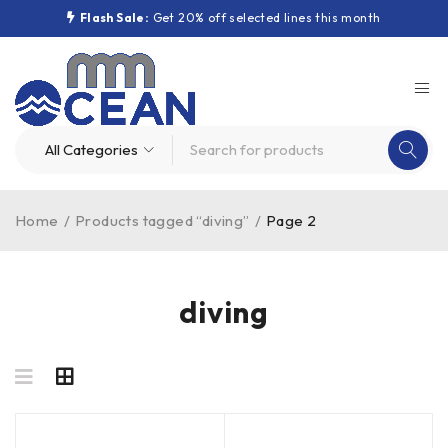
Flash Sale:
Get 20% off selected lines this month
Home
/
Products tagged “diving”
/
Page 2
diving