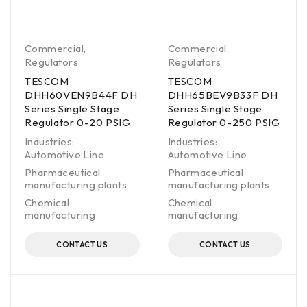
Commercial
,
Commercial
,
Regulators
Regulators
TESCOM
TESCOM
DHH60VEN9B44F DH
DHH65BEV9B33F DH
Series Single Stage
Series Single Stage
Regulator 0-20 PSIG
Regulator 0-250 PSIG
Industries:
Industries:
Automotive Line
Automotive Line
Pharmaceutical
Pharmaceutical
manufacturing plants
manufacturing plants
Chemical
Chemical
manufacturing
manufacturing
CONTACT US
CONTACT US