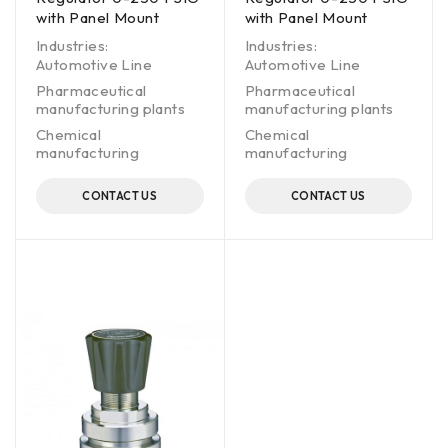
with Panel Mount
with Panel Mount
Industries:
Industries:
Automotive Line
Automotive Line
Pharmaceutical
Pharmaceutical
manufacturing plants
manufacturing plants
Chemical
Chemical
manufacturing
manufacturing
CONTACT US
CONTACT US