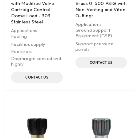
with Modified Valve
Brass 0-500 PSIG with
Cartridge Control
Non-Venting and Viton
Dome Load - 303
O-Rings
Stainless Steel
Applications:
Ground Support
Applications:
Equipment (GSE)
Fueling
Support pressure
Facilities supply
panels
Features:
Diaphragm sensed and
CONTACT US
highly
CONTACT US