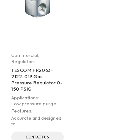
Commercial
,
Regulators
TESCOM FR2063-
2122-019 Gas
Pressure Regulator 0-
150 PSIG
Applications:
Low pressure purge
Features:
Accurate and designed
to
CONTACT US