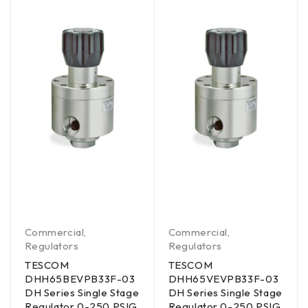
Commercial
,
Commercial
,
Regulators
Regulators
TESCOM
TESCOM
DHH65BEVPB33F-03
DHH65VEVPB33F-03
DH Series Single Stage
DH Series Single Stage
Regulator 0-250 PSIG
Regulator 0-250 PSIG