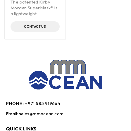
The patented Kirby
Morgan SuperMask® is
a lightweight
CONTACT US
PHONE :
+971 585 919664
Email:
sales@mmocean.com
QUICK LINKS