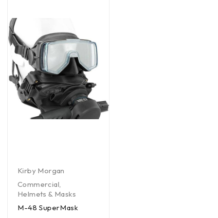
Kirby Morgan
Commercial
,
Helmets & Masks
M-48 SuperMask