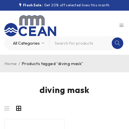
Flash Sale:
Get 20% off selected lines this month
Home
/
Products tagged “diving mask”
diving mask