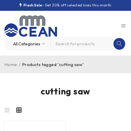
Flash Sale:
Get 20% off selected lines this month
Home
/
Products tagged “cutting saw”
cutting saw