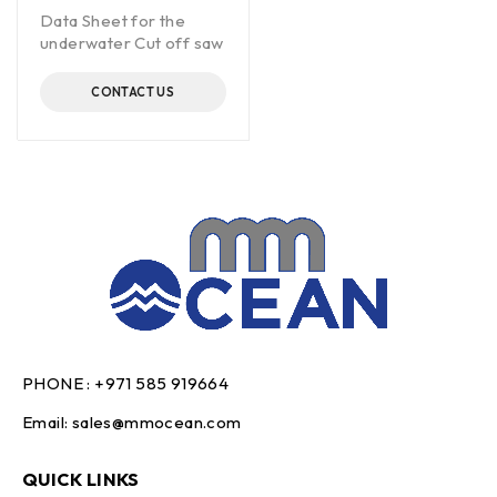
Data Sheet for the
underwater Cut off saw
CONTACT US
PHONE :
+971 585 919664
Email:
sales@mmocean.com
QUICK LINKS