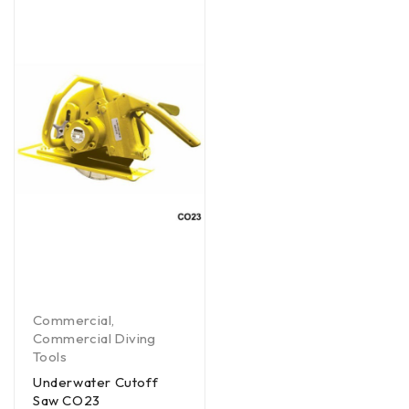
Commercial
,
Commercial Diving
Tools
Underwater Cutoff
Saw CO23