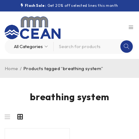
Flash Sale:
Get 20% off selected lines this month
Home
/
Products tagged “breathing system”
breathing system