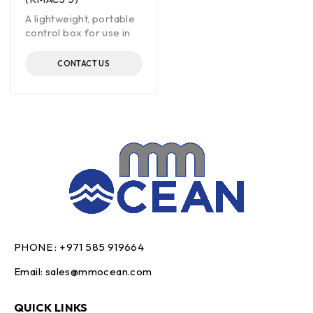
A lightweight, portable
control box for use in
CONTACT US
PHONE :
+971 585 919664
Email:
sales@mmocean.com
QUICK LINKS