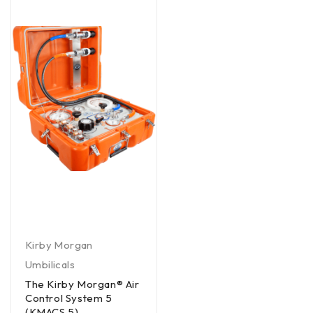
Kirby Morgan
Umbilicals
The Kirby Morgan® Air
Control System 5
(KMACS 5)