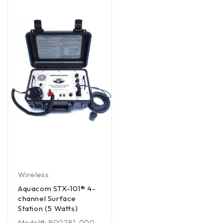
Wireless
Aquacom STX-101® 4-
channel Surface
Station (5 Watts)
Model#: 900281-000