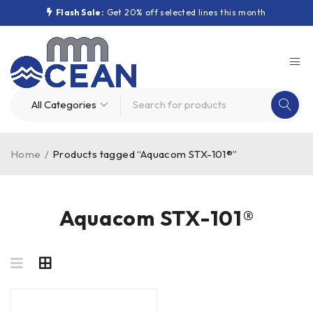
Flash Sale:
Get 20% off selected lines this month
Home
/
Products tagged “Aquacom STX-101®”
Aquacom STX-101®