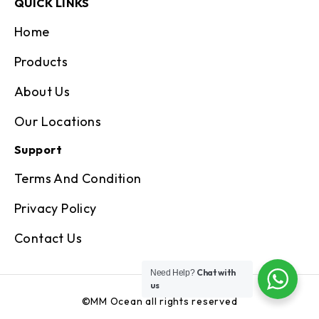
QUICK LINKS
Home
Products
About Us
Our Locations
Support
Terms And Condition
Privacy Policy
Contact Us
Chat with
Need Help?
us
©MM Ocean all rights reserved