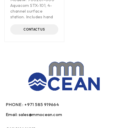
Aquacom STX-101, 4-
channel surface
station. Includes hand
CONTACT US
PHONE :
+971 585 919664
Email:
sales@mmocean.com