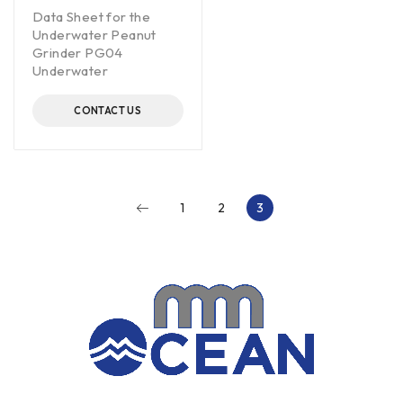
Data Sheet for the
Underwater Peanut
Grinder PG04
Underwater
CONTACT US
1
2
3