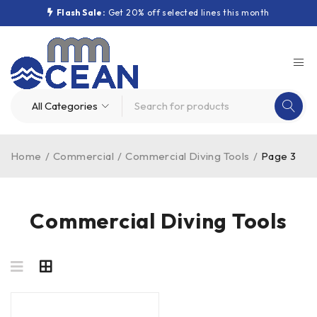
Flash Sale:
Get 20% off selected lines this month
Home
/
Commercial
/
Commercial Diving Tools
/
Page 3
Commercial Diving Tools