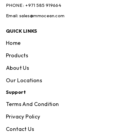
PHONE :
+971 585 919664
Email:
sales@mmocean.com
QUICK LINKS
Home
Products
About Us
Our Locations
Support
Terms And Condition
Privacy Policy
Contact Us