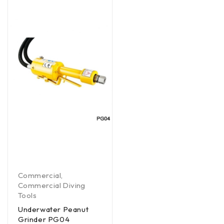
Commercial
,
Commercial Diving
Tools
Underwater Peanut
Grinder PG04