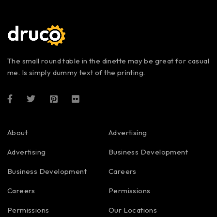
The small round table in the dinette may be great for casual
me. Is simply dummy text of the printing.
About
Advertising
Advertising
Business Development
Business Development
Careers
Careers
Permissions
Permissions
Our Locations