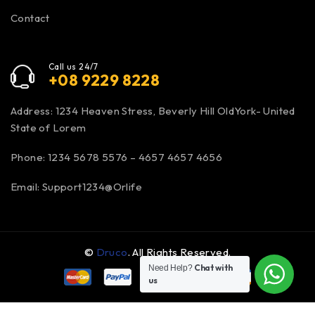
Contact
Call us 24/7
+08 9229 8228
Address: 1234 Heaven Stress, Beverly Hill OldYork- United
State of Lorem
Phone: 1234 5678 5576 – 4657 4657 4656
Email:
Support1234@Orlife
©
Druco
. All Rights Reserved.
Chat with
Need Help?
us